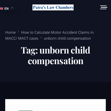
EN
Home
How to Calculate Motor Accident Claims in
MACC/ MACT cases
unborn child compensation
Tag:
unborn child
compensation