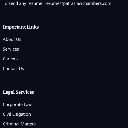
To send any resume:
resume@patraslawchambers.com
Important Links
About Us
Services
Careers
Contact Us
Legal Services
Corporate Law
Civil Litigation
Criminal Matters