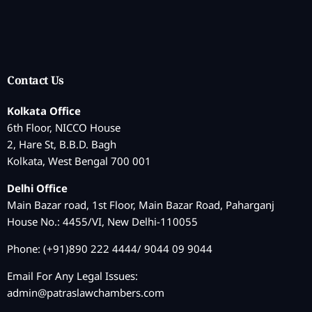
Contact Us
Kolkata Office
6th Floor, NICCO House
2, Hare St, B.B.D. Bagh
Kolkata, West Bengal 700 001
Delhi Office
Main Bazar road, 1st Floor, Main Bazar Road, Paharganj
House No.: 4455/VI, New Delhi-110055
Phone: (+91)890 222 4444/ 9044 09 9044
Email For Any Legal Issues:
admin@patraslawchambers.com