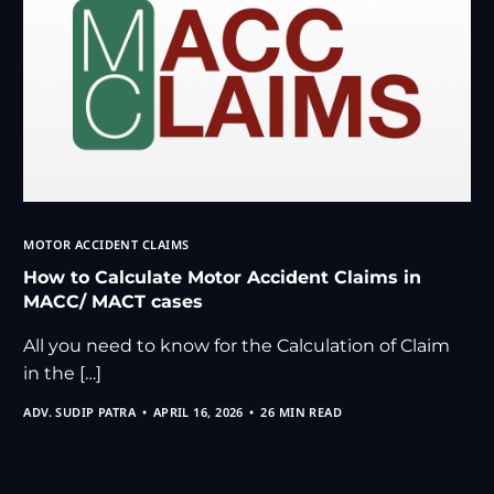
MOTOR ACCIDENT CLAIMS
How to Calculate Motor Accident Claims in
MACC/ MACT cases
All you need to know for the Calculation of Claim
in the […]
ADV. SUDIP PATRA
APRIL 16, 2026
26 MIN READ