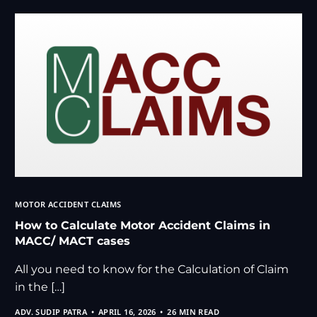
MOTOR ACCIDENT CLAIMS
How to Calculate Motor Accident Claims in
MACC/ MACT cases
All you need to know for the Calculation of Claim
in the […]
ADV. SUDIP PATRA
APRIL 16, 2026
26 MIN READ