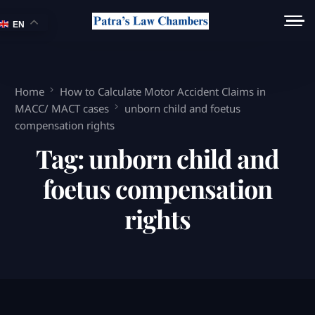
EN
Home
How to Calculate Motor Accident Claims in
MACC/ MACT cases
unborn child and foetus
compensation rights
Tag:
unborn child and
foetus compensation
rights