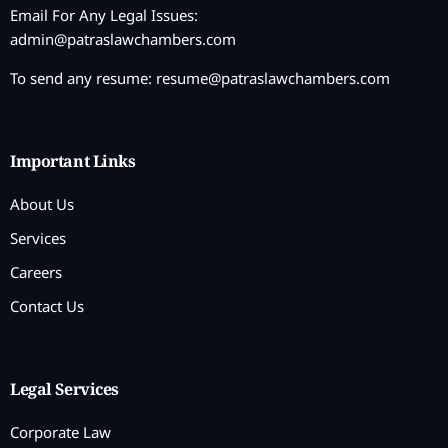
Email For Any Legal Issues:
admin@patraslawchambers.com
To send any resume:
resume@patraslawchambers.com
Important Links
About Us
Services
Careers
Contact Us
Legal Services
Corporate Law