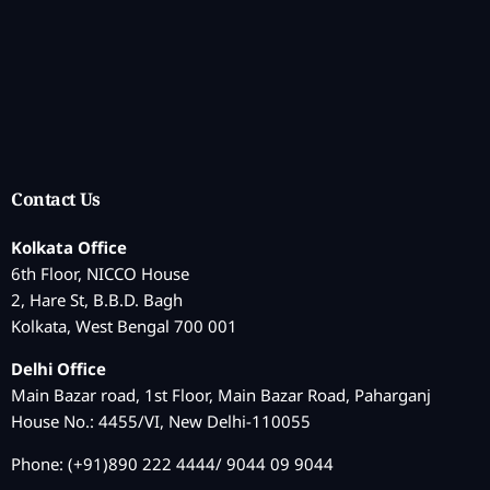
Contact Us
Kolkata Office
6th Floor, NICCO House
2, Hare St, B.B.D. Bagh
Kolkata, West Bengal 700 001
Delhi Office
Main Bazar road, 1st Floor, Main Bazar Road, Paharganj
House No.: 4455/VI, New Delhi-110055
Phone: (+91)890 222 4444/ 9044 09 9044