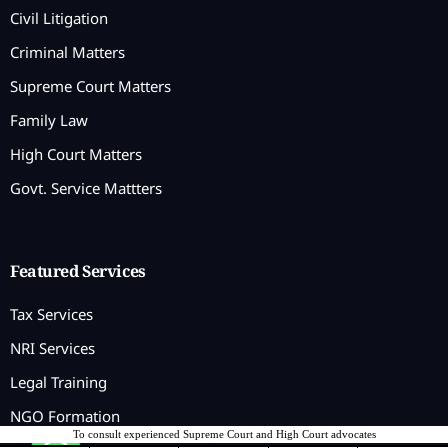
Civil Litigation
Criminal Matters
Supreme Court Matters
Family Law
High Court Matters
Govt. Service Mattters
Featured Services
Tax Services
NRI Services
Legal Training
NGO Formation
To consult experienced Supreme Court and High Court advocates