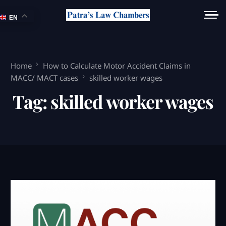
EN
Home
How to Calculate Motor Accident Claims in
MACC/ MACT cases
skilled worker wages
Tag:
skilled worker wages