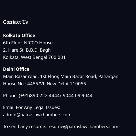
Contact Us
Kolkata Office
6th Floor, NICCO House
2, Hare St, B.B.D. Bagh
Kolkata, West Bengal 700 001
Delhi Office
Main Bazar road, 1st Floor, Main Bazar Road, Paharganj
House No.: 4455/VI, New Delhi-110055
Phone: (+91)890 222 4444/ 9044 09 9044
Email For Any Legal Issues:
admin@patraslawchambers.com
To send any resume:
resume@patraslawchambers.com