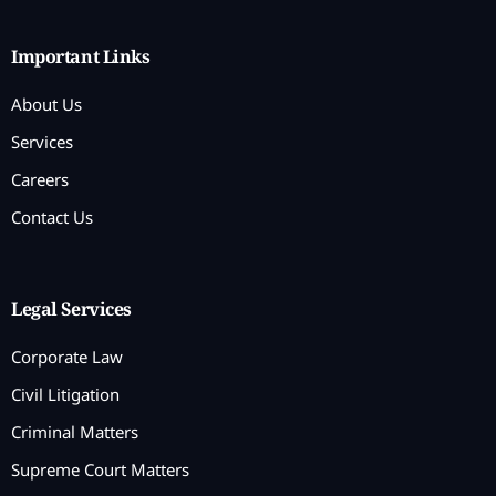
Important Links
About Us
Services
Careers
Contact Us
Legal Services
Corporate Law
Civil Litigation
Criminal Matters
Supreme Court Matters