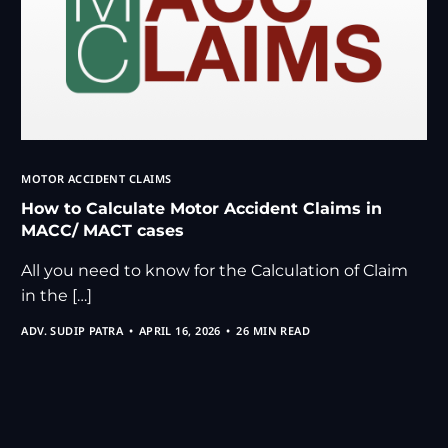
MOTOR ACCIDENT CLAIMS
How to Calculate Motor Accident Claims in
MACC/ MACT cases
All you need to know for the Calculation of Claim
in the […]
ADV. SUDIP PATRA
APRIL 16, 2026
26 MIN READ