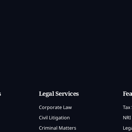
s
Legal Services
Fea
Corporate Law
Tax 
Civil Litigation
NRI 
Criminal Matters
Lega