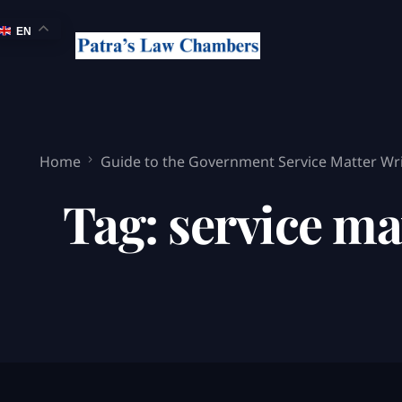
EN
Home
Guide to the Government Service Matter Writ
Tag:
service ma