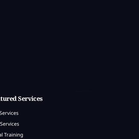
tured Services
Services
Services
l Training