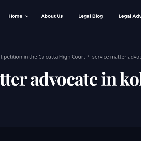
Home
About Us
Legal Blog
Legal Adv
BNS BNSS BSA Search
Armed Forces
 petition in the Calcutta High Court
service matter advoc
IPC to BNS
Kolkata Bank
CrPC to BNSS
Company Matt
tter advocate in ko
IEA to BSA Search
Calcutta Hig
Cheque Bounc
Customs & Im
Child Custod
Expert SIR T
Expert Cyber 
FIR & Arrest 