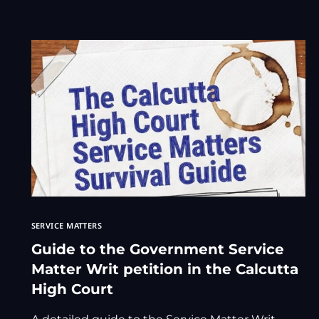
SERVICE MATTERS
Guide to the Government Service
Matter Writ petition in the Calcutta
High Court