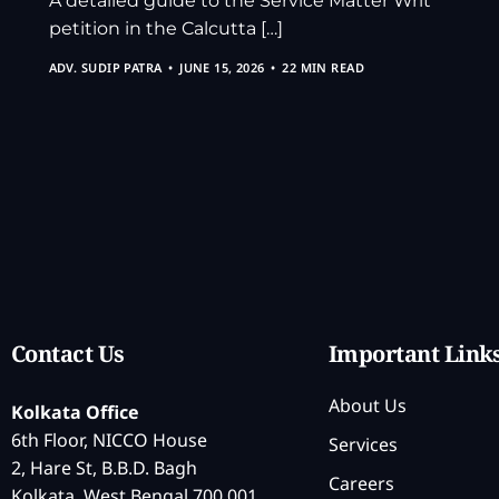
A detailed guide to the Service Matter Writ
petition in the Calcutta […]
ADV. SUDIP PATRA
JUNE 15, 2026
22 MIN READ
Contact Us
Important Link
About Us
Kolkata Office
6th Floor, NICCO House
Services
2, Hare St, B.B.D. Bagh
Careers
Kolkata, West Bengal 700 001