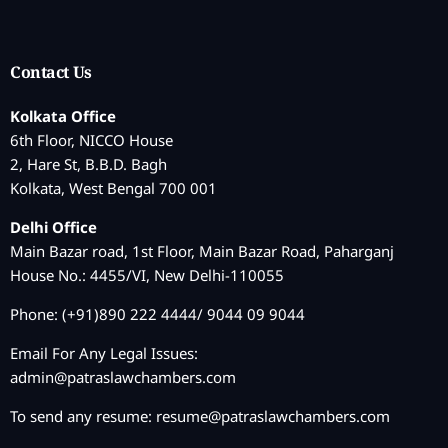
Contact Us
Kolkata Office
6th Floor, NICCO House
2, Hare St, B.B.D. Bagh
Kolkata, West Bengal 700 001
Delhi Office
Main Bazar road, 1st Floor, Main Bazar Road, Paharganj
House No.: 4455/VI, New Delhi-110055
Phone: (+91)890 222 4444/ 9044 09 9044
Email For Any Legal Issues:
admin@patraslawchambers.com
To send any resume:
resume@patraslawchambers.com