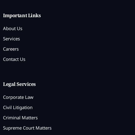
Important Links
About Us
Services
Careers
Contact Us
Legal Services
Corporate Law
Civil Litigation
Criminal Matters
Supreme Court Matters