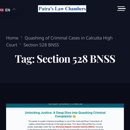
EN
Home
Quashing of Criminal Cases in Calcutta High
Court
Section 528 BNSS
Tag:
Section 528 BNSS