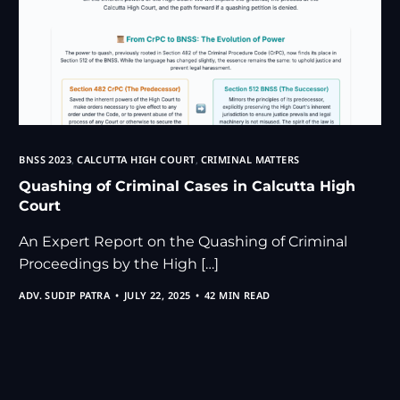
BNSS 2023
,
CALCUTTA HIGH COURT
,
CRIMINAL MATTERS
Quashing of Criminal Cases in Calcutta High
Court
An Expert Report on the Quashing of Criminal
Proceedings by the High […]
ADV. SUDIP PATRA
JULY 22, 2025
42 MIN READ