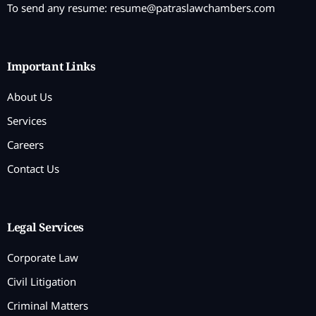
To send any resume:
resume@patraslawchambers.com
Important Links
About Us
Services
Careers
Contact Us
Legal Services
Corporate Law
Civil Litigation
Criminal Matters