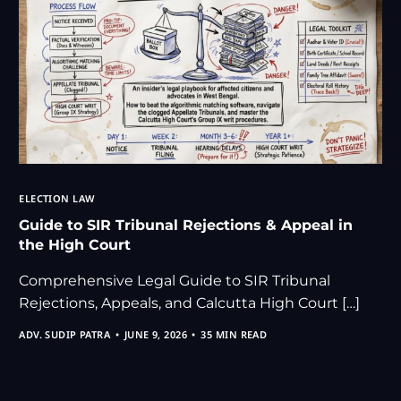
ELECTION LAW
Guide to SIR Tribunal Rejections & Appeal in
the High Court
Comprehensive Legal Guide to SIR Tribunal
Rejections, Appeals, and Calcutta High Court […]
ADV. SUDIP PATRA
JUNE 9, 2026
35 MIN READ