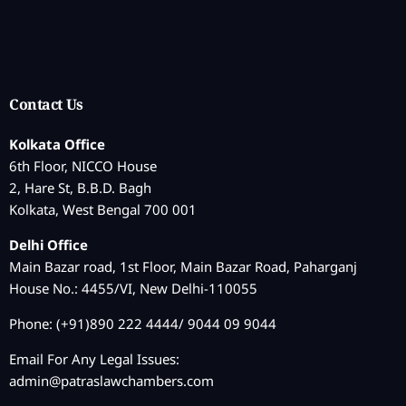
Contact Us
Kolkata Office
6th Floor, NICCO House
2, Hare St, B.B.D. Bagh
Kolkata, West Bengal 700 001
Delhi Office
Main Bazar road, 1st Floor, Main Bazar Road, Paharganj
House No.: 4455/VI, New Delhi-110055
Phone: (+91)890 222 4444/ 9044 09 9044
Email For Any Legal Issues:
admin@patraslawchambers.com