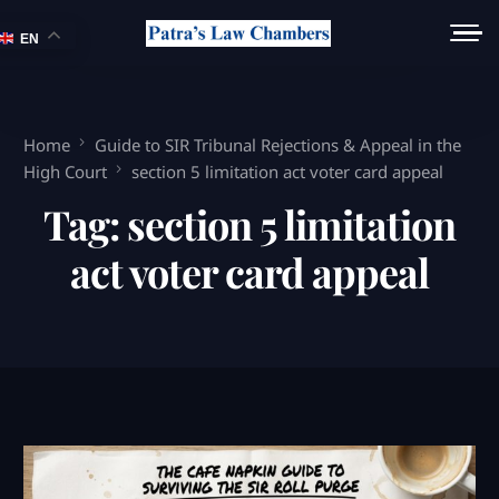
EN
Home
Guide to SIR Tribunal Rejections & Appeal in the
High Court
section 5 limitation act voter card appeal
Tag:
section 5 limitation
act voter card appeal