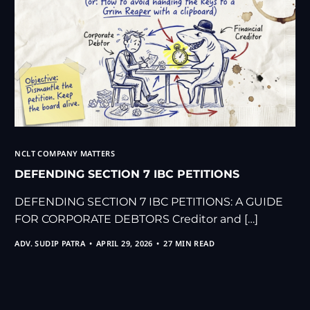
NCLT COMPANY MATTERS
DEFENDING SECTION 7 IBC PETITIONS
DEFENDING SECTION 7 IBC PETITIONS: A GUIDE
FOR CORPORATE DEBTORS Creditor and […]
ADV. SUDIP PATRA
APRIL 29, 2026
27 MIN READ