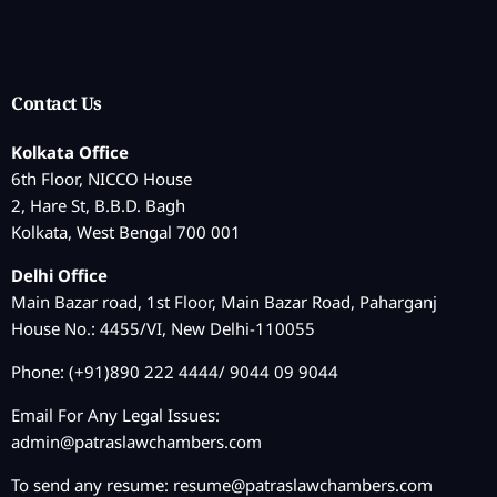
Contact Us
Kolkata Office
6th Floor, NICCO House
2, Hare St, B.B.D. Bagh
Kolkata, West Bengal 700 001
Delhi Office
Main Bazar road, 1st Floor, Main Bazar Road, Paharganj
House No.: 4455/VI, New Delhi-110055
Phone: (+91)890 222 4444/ 9044 09 9044
Email For Any Legal Issues:
admin@patraslawchambers.com
To send any resume:
resume@patraslawchambers.com