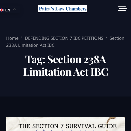
EN
Home
DEFENDING SECTION 7 IBC PETITIONS
Section
238A Limitation Act IBC
Tag:
Section 238A
Limitation Act IBC