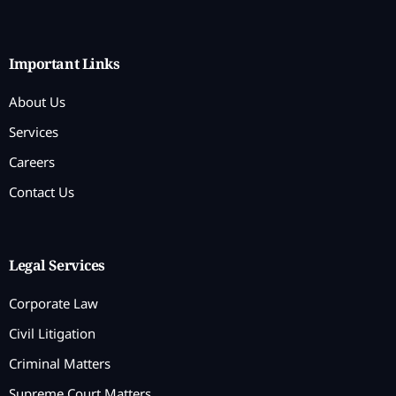
Important Links
About Us
Services
Careers
Contact Us
Legal Services
Corporate Law
Civil Litigation
Criminal Matters
Supreme Court Matters