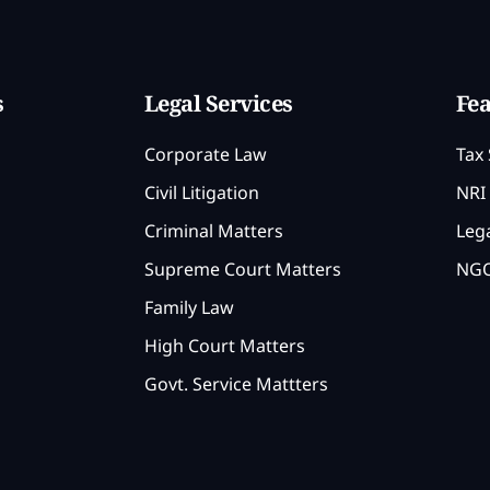
s
Legal Services
Fea
Corporate Law
Tax 
Civil Litigation
NRI 
Criminal Matters
Lega
Supreme Court Matters
NGO
Family Law
High Court Matters
Govt. Service Mattters