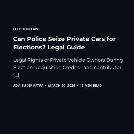
ELECTION LAW
Can Police Seize Private Cars for
Elections? Legal Guide
Legal Rights of Private Vehicle Owners During
Election Requisition Creditor and contributor
[…]
ADV. SUDIP PATRA
MARCH 30, 2026
16 MIN READ