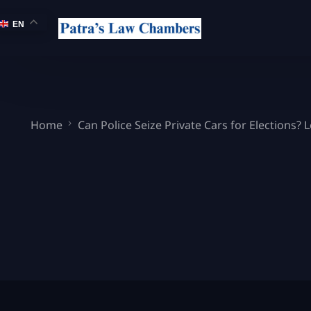
EN
Home
Can Police Seize Private Cars for Elections? 