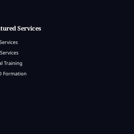
tured Services
Services
Services
l Training
 Formation