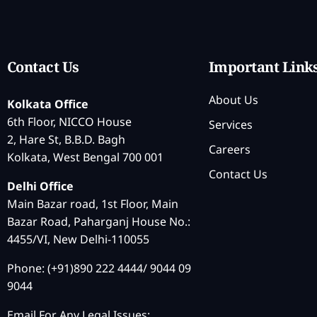
Contact Us
Important Link
About Us
Kolkata Office
6th Floor, NICCO House
Services
2, Hare St, B.B.D. Bagh
Careers
Kolkata, West Bengal 700 001
Contact Us
Delhi Office
Main Bazar road, 1st Floor, Main
Bazar Road, Paharganj House No.:
4455/VI, New Delhi-110055
Phone: (+91)890 222 4444/ 9044 09
9044
Email For Any Legal Issues: