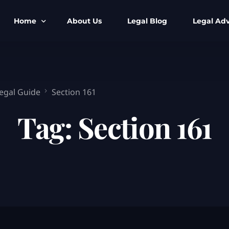
Home
About Us
Legal Blog
Legal Adv
BNS BNSS BSA Search
Armed Forces
IPC to BNS
Kolkata Bank
Legal Guide
Section 161
CrPC to BNSS
Company Matt
Tag:
Section 161
IEA to BSA Search
Calcutta Hig
Cheque Bounc
Customs & Im
Child Custod
Expert SIR T
Expert Cyber 
FIR & Arrest 
Free Legal Ai