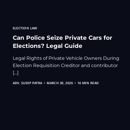
ELECTION LAW
Can Police Seize Private Cars for
Elections? Legal Guide
Legal Rights of Private Vehicle Owners During
Election Requisition Creditor and contributor
[…]
ADV. SUDIP PATRA
MARCH 30, 2026
16 MIN READ