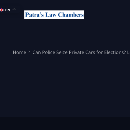
EN
Home
Can Police Seize Private Cars for Elections? 