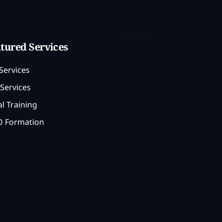
tured Services
Services
Services
l Training
 Formation