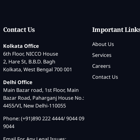
Contact Us
Important Link
About Us
Kolkata Office
6th Floor, NICCO House
Services
2, Hare St, B.B.D. Bagh
Careers
Kolkata, West Bengal 700 001
Contact Us
Delhi Office
Main Bazar road, 1st Floor, Main
Bazar Road, Paharganj House No.:
4455/VI, New Delhi-110055
Phone: (+91)890 222 4444/ 9044 09
9044
Email For Any Legal Issues: