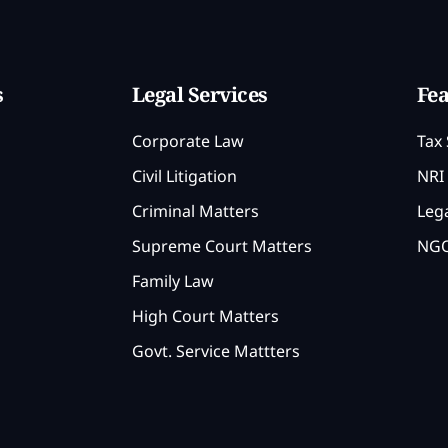
s
Legal Services
Fea
Corporate Law
Tax 
Civil Litigation
NRI 
Criminal Matters
Lega
Supreme Court Matters
NGO
Family Law
High Court Matters
Govt. Service Mattters