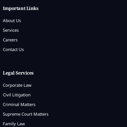
Important Links
About Us
Services
Careers
Contact Us
Legal Services
Corporate Law
Civil Litigation
Criminal Matters
Supreme Court Matters
Family Law