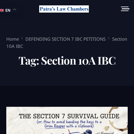
EN
Home
DEFENDING SECTION 7 IBC PETITIONS
Section
10A IBC
Tag:
Section 10A IBC