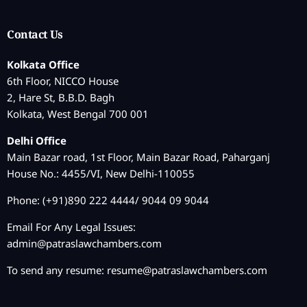
Contact Us
Kolkata Office
6th Floor, NICCO House
2, Hare St, B.B.D. Bagh
Kolkata, West Bengal 700 001
Delhi Office
Main Bazar road, 1st Floor, Main Bazar Road, Paharganj
House No.: 4455/VI, New Delhi-110055
Phone: (+91)890 222 4444/ 9044 09 9044
Email For Any Legal Issues:
admin@patraslawchambers.com
To send any resume:
resume@patraslawchambers.com