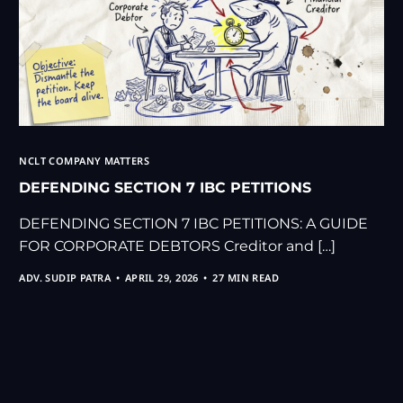
NCLT COMPANY MATTERS
DEFENDING SECTION 7 IBC PETITIONS
DEFENDING SECTION 7 IBC PETITIONS: A GUIDE
FOR CORPORATE DEBTORS Creditor and […]
ADV. SUDIP PATRA
APRIL 29, 2026
27 MIN READ