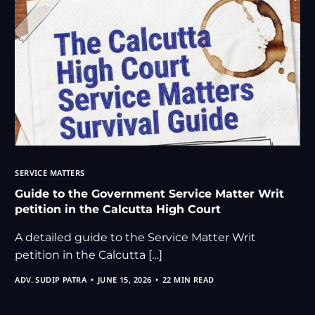
SERVICE MATTERS
Guide to the Government Service Matter Writ
petition in the Calcutta High Court
A detailed guide to the Service Matter Writ
petition in the Calcutta […]
ADV. SUDIP PATRA
JUNE 15, 2026
22 MIN READ