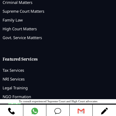
Criminal Matters
Supreme Court Matters
Family Law
High Court Matters
Govt. Service Mattters
Featured Services
Tax Services
NRI Services
Legal Training
NGO Formation
To consult experienced Supreme Court and High Court advocates
Contact us