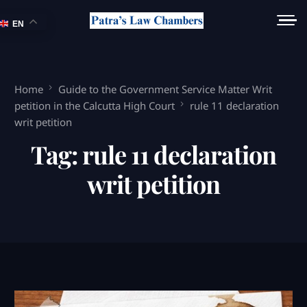
EN
Home
Guide to the Government Service Matter Writ
petition in the Calcutta High Court
rule 11 declaration
writ petition
Tag:
rule 11 declaration
writ petition