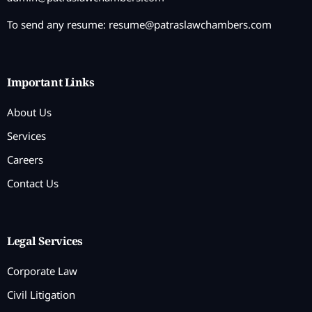
To send any resume:
resume@patraslawchambers.com
Important Links
About Us
Services
Careers
Contact Us
Legal Services
Corporate Law
Civil Litigation