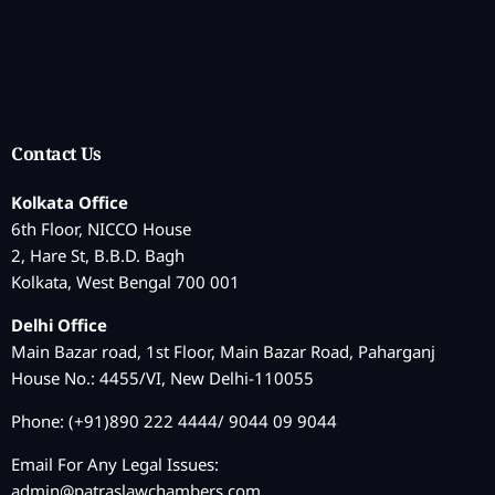
Contact Us
Kolkata Office
6th Floor, NICCO House
2, Hare St, B.B.D. Bagh
Kolkata, West Bengal 700 001
Delhi Office
Main Bazar road, 1st Floor, Main Bazar Road, Paharganj
House No.: 4455/VI, New Delhi-110055
Phone: (+91)890 222 4444/ 9044 09 9044
Email For Any Legal Issues:
admin@patraslawchambers.com