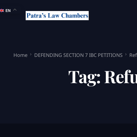
EN
Home
DEFENDING SECTION 7 IBC PETITIONS
Ref
Tag:
Refu