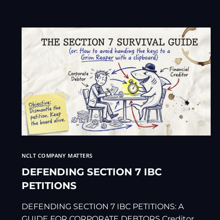
NCLT COMPANY MATTERS
DEFENDING SECTION 7 IBC
PETITIONS
DEFENDING SECTION 7 IBC PETITIONS: A
GUIDE FOR CORPORATE DEBTORS Creditor