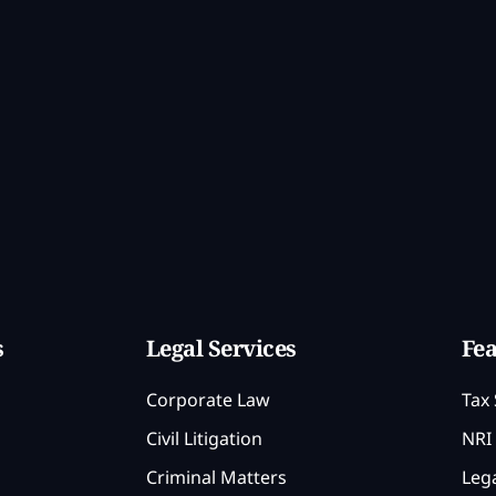
s
Legal Services
Fea
Corporate Law
Tax 
Civil Litigation
NRI 
Criminal Matters
Lega