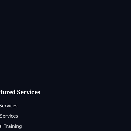
tured Services
Services
Services
l Training