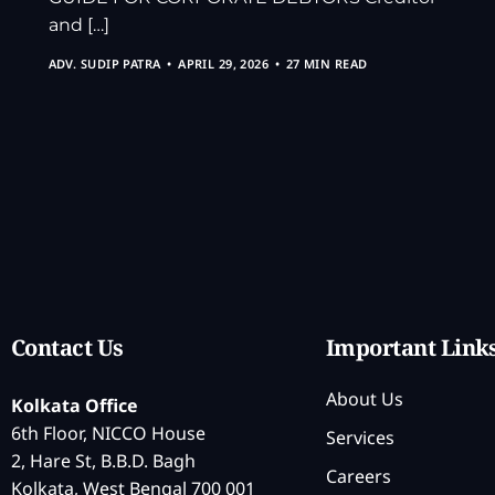
and […]
ADV. SUDIP PATRA
APRIL 29, 2026
27 MIN READ
Contact Us
Important Link
About Us
Kolkata Office
6th Floor, NICCO House
Services
2, Hare St, B.B.D. Bagh
Careers
Kolkata, West Bengal 700 001