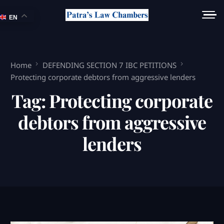
EN
Home
DEFENDING SECTION 7 IBC PETITIONS
Protecting corporate debtors from aggressive lenders
Tag:
Protecting corporate
debtors from aggressive
lenders