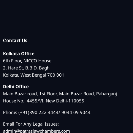
Contact Us
Kolkata Office
6th Floor, NICCO House
2, Hare St, B.B.D. Bagh
Kolkata, West Bengal 700 001
Delhi Office
Main Bazar road, 1st Floor, Main Bazar Road, Paharganj
House No.: 4455/VI, New Delhi-110055
Phone: (+91)890 222 4444/ 9044 09 9044
Email For Any Legal Issues:
admin@patraslawchambers.com