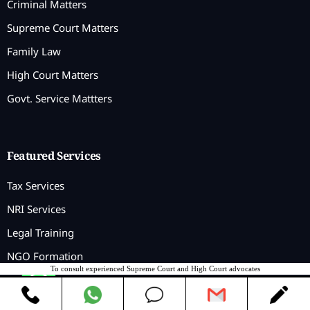
Criminal Matters
Supreme Court Matters
Family Law
High Court Matters
Govt. Service Mattters
Featured Services
Tax Services
NRI Services
Legal Training
NGO Formation
To consult experienced Supreme Court and High Court advocates
Contact us