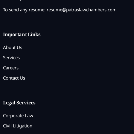
To send any resume:
resume@patraslawchambers.com
Important Links
About Us
Services
Careers
Contact Us
Legal Services
Corporate Law
Civil Litigation