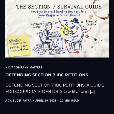
NCLT COMPANY MATTERS
DEFENDING SECTION 7 IBC PETITIONS
DEFENDING SECTION 7 IBC PETITIONS: A GUIDE
FOR CORPORATE DEBTORS Creditor and […]
ADV. SUDIP PATRA
APRIL 29, 2026
27 MIN READ