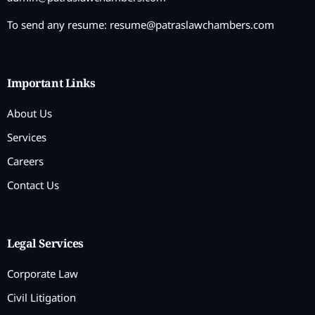
To send any resume:
resume@patraslawchambers.com
Important Links
About Us
Services
Careers
Contact Us
Legal Services
Corporate Law
Civil Litigation