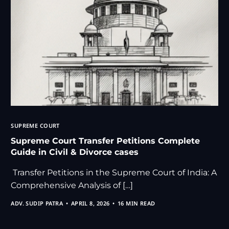
SUPREME COURT
Supreme Court Transfer Petitions Complete
Guide in Civil & Divorce cases
Transfer Petitions in the Supreme Court of India: A
Comprehensive Analysis of […]
ADV. SUDIP PATRA
APRIL 8, 2026
16 MIN READ