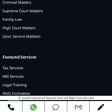
Criminal Matters
Supreme Court Matters
Family Law
High Court Matters
Govt. Service Mattters
Featured Services
Tax Services
NRI Services
Legal Training
NGO Formation
To consult experienced Supreme Court and High Court advocates
Contact us