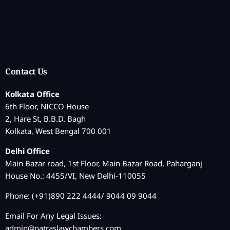
Contact Us
Kolkata Office
6th Floor, NICCO House
2, Hare St, B.B.D. Bagh
Kolkata, West Bengal 700 001
Delhi Office
Main Bazar road, 1st Floor, Main Bazar Road, Paharganj
House No.: 4455/VI, New Delhi-110055
Phone: (+91)890 222 4444/ 9044 09 9044
Email For Any Legal Issues:
admin@patraslawchambers.com