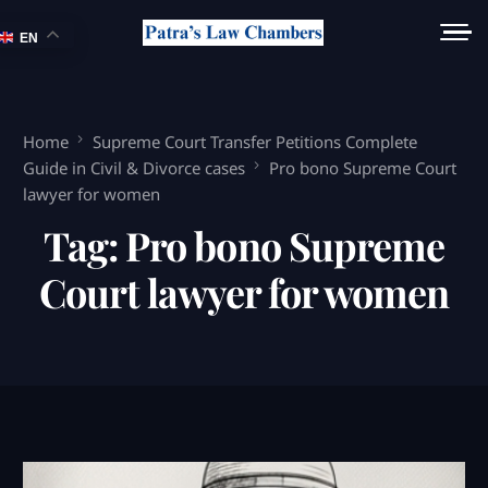
EN
Home
Supreme Court Transfer Petitions Complete
Guide in Civil & Divorce cases
Pro bono Supreme Court
lawyer for women
Tag:
Pro bono Supreme
Court lawyer for women