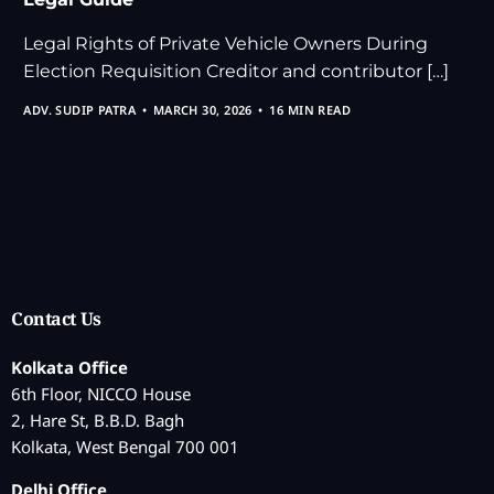
Legal Rights of Private Vehicle Owners During
Election Requisition Creditor and contributor […]
ADV. SUDIP PATRA
MARCH 30, 2026
16 MIN READ
Contact Us
Kolkata Office
6th Floor, NICCO House
2, Hare St, B.B.D. Bagh
Kolkata, West Bengal 700 001
Delhi Office