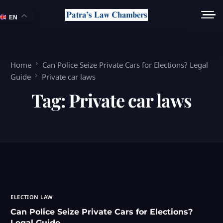
EN
Home
Can Police Seize Private Cars for Elections? Legal
Guide
Private car laws
Tag:
Private car laws
ELECTION LAW
Can Police Seize Private Cars for Elections?
Legal Guide