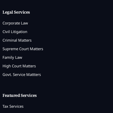
Legal Services
Corporate Law
Civil Litigation
Criminal Matters
Supreme Court Matters
Family Law
High Court Matters
Govt. Service Mattters
Featured Services
Tax Services