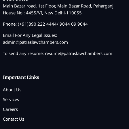
Main Bazar road, 1st Floor, Main Bazar Road, Paharganj
House No.: 4455/VI, New Delhi-110055
Phone: (+91)890 222 4444/ 9044 09 9044
Email For Any Legal Issues:
admin@patraslawchambers.com
To send any resume:
resume@patraslawchambers.com
Important Links
About Us
Services
Careers
Contact Us