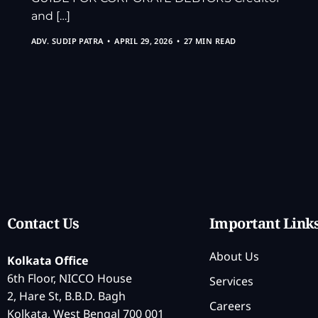
and […]
ADV. SUDIP PATRA
APRIL 29, 2026
27 MIN READ
Contact Us
Important Link
About Us
Kolkata Office
6th Floor, NICCO House
Services
2, Hare St, B.B.D. Bagh
Careers
Kolkata, West Bengal 700 001