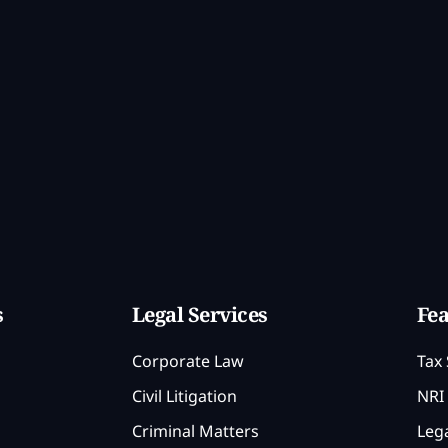
s
Legal Services
Fea
Corporate Law
Tax 
Civil Litigation
NRI 
Criminal Matters
Lega