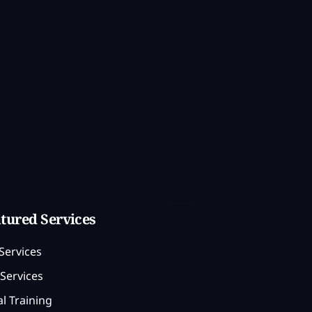
tured Services
Services
Services
l Training