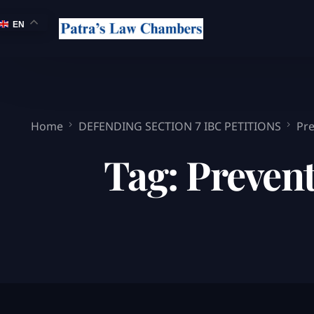
EN
Home
DEFENDING SECTION 7 IBC PETITIONS
Pre
Tag:
Prevent