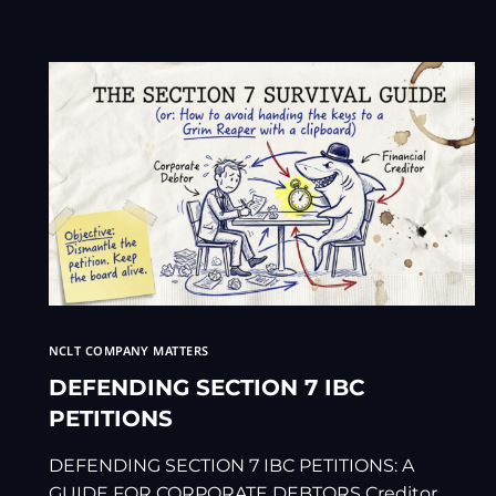
NCLT COMPANY MATTERS
DEFENDING SECTION 7 IBC
PETITIONS
DEFENDING SECTION 7 IBC PETITIONS: A
GUIDE FOR CORPORATE DEBTORS Creditor