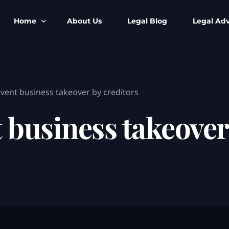
Home
About Us
Legal Blog
Legal Adv
BNS BNSS BSA Search
Armed Forces
IPC to BNS
Kolkata Bank
vent business takeover by creditors
CrPC to BNSS
Company Matt
 business takeover
IEA to BSA Search
Calcutta Hig
Cheque Bounc
Customs & Im
Child Custod
Expert SIR T
Expert Cyber 
FIR & Arrest 
Free Legal Ai