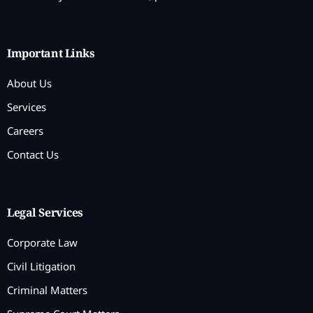
Important Links
About Us
Services
Careers
Contact Us
Legal Services
Corporate Law
Civil Litigation
Criminal Matters