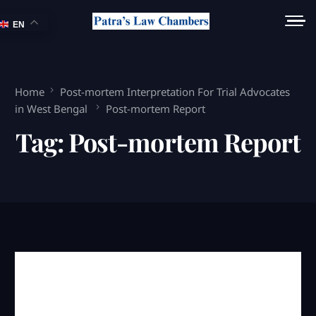
EN
Home
Post-mortem Interpretation For Trial Advocates
in West Bengal
Post-mortem Report
Tag:
Post-mortem Report