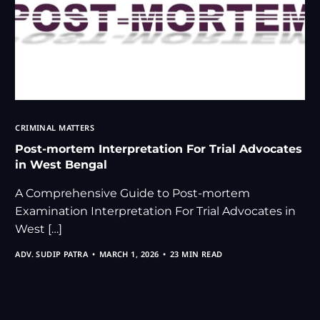
CRIMINAL MATTERS
Post-mortem Interpretation For Trial Advocates
in West Bengal
A Comprehensive Guide to Post-mortem
Examination Interpretation For Trial Advocates in
West […]
ADV. SUDIP PATRA
MARCH 1, 2026
23 MIN READ