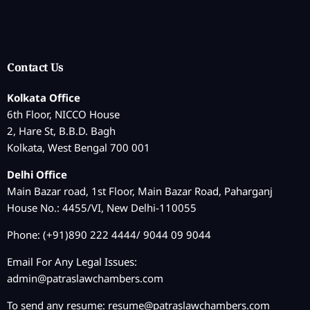
Contact Us
Kolkata Office
6th Floor, NICCO House
2, Hare St, B.B.D. Bagh
Kolkata, West Bengal 700 001
Delhi Office
Main Bazar road, 1st Floor, Main Bazar Road, Paharganj
House No.: 4455/VI, New Delhi-110055
Phone: (+91)890 222 4444/ 9044 09 9044
Email For Any Legal Issues:
admin@patraslawchambers.com
To send any resume:
resume@patraslawchambers.com