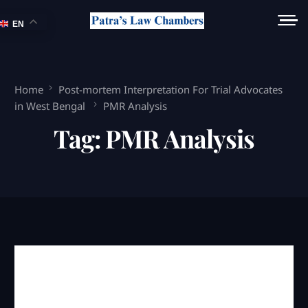
EN
Home
Post-mortem Interpretation For Trial Advocates
in West Bengal
PMR Analysis
Tag:
PMR Analysis