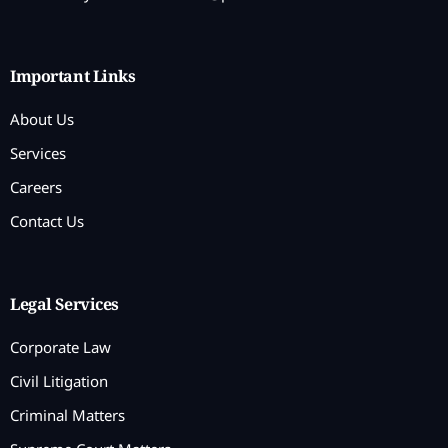
Important Links
About Us
Services
Careers
Contact Us
Legal Services
Corporate Law
Civil Litigation
Criminal Matters