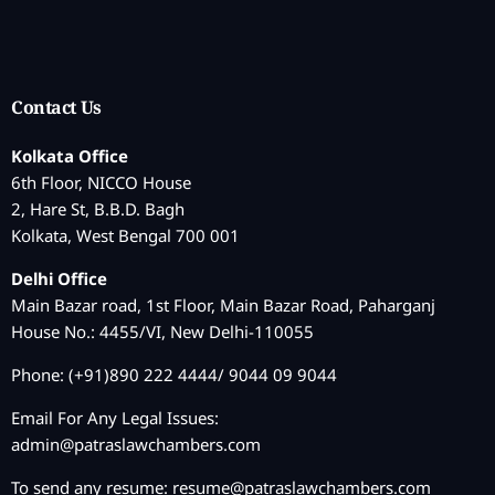
Contact Us
Kolkata Office
6th Floor, NICCO House
2, Hare St, B.B.D. Bagh
Kolkata, West Bengal 700 001
Delhi Office
Main Bazar road, 1st Floor, Main Bazar Road, Paharganj
House No.: 4455/VI, New Delhi-110055
Phone: (+91)890 222 4444/ 9044 09 9044
Email For Any Legal Issues:
admin@patraslawchambers.com
To send any resume:
resume@patraslawchambers.com