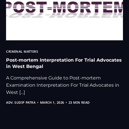
CRIMINAL MATTERS
Post-mortem Interpretation For Trial Advocates
in West Bengal
A Comprehensive Guide to Post-mortem
Examination Interpretation For Trial Advocates in
West […]
ADV. SUDIP PATRA
MARCH 1, 2026
23 MIN READ