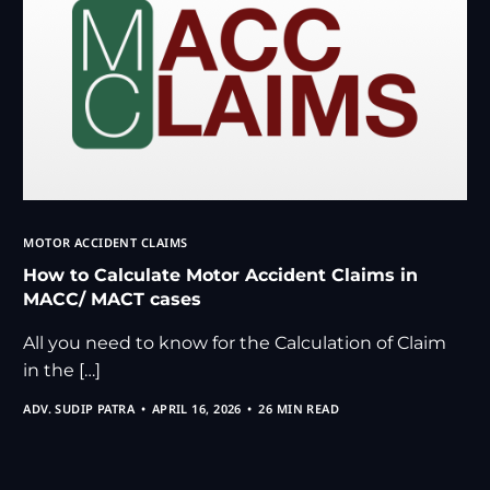
MOTOR ACCIDENT CLAIMS
How to Calculate Motor Accident Claims in
MACC/ MACT cases
All you need to know for the Calculation of Claim
in the […]
ADV. SUDIP PATRA
APRIL 16, 2026
26 MIN READ