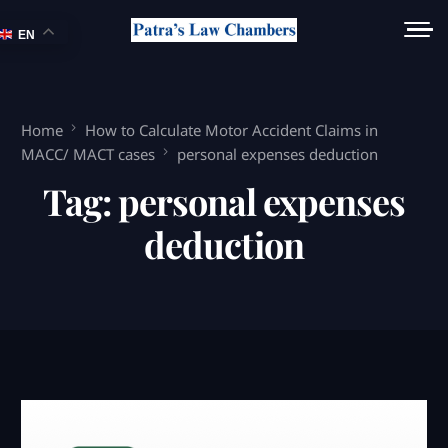
EN
Home
How to Calculate Motor Accident Claims in
MACC/ MACT cases
personal expenses deduction
Tag:
personal expenses
deduction