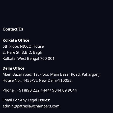
Contact Us
Kolkata Office
6th Floor, NICCO House
2, Hare St, B.B.D. Bagh
Kolkata, West Bengal 700 001
Delhi Office
Main Bazar road, 1st Floor, Main Bazar Road, Paharganj
House No.: 4455/VI, New Delhi-110055
Phone: (+91)890 222 4444/ 9044 09 9044
Email For Any Legal Issues:
admin@patraslawchambers.com