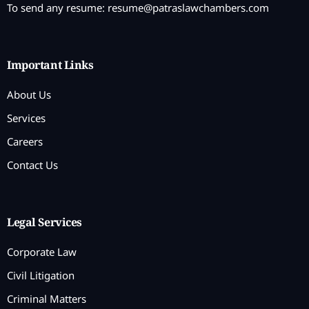
To send any resume:
resume@patraslawchambers.com
Important Links
About Us
Services
Careers
Contact Us
Legal Services
Corporate Law
Civil Litigation
Criminal Matters