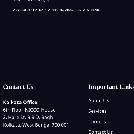
ADV. SUDIP PATRA
APRIL 16, 2026
26 MIN READ
Contact Us
Important Link
About Us
Kolkata Office
6th Floor, NICCO House
Services
2, Hare St, B.B.D. Bagh
Careers
Kolkata, West Bengal 700 001
Contact Us