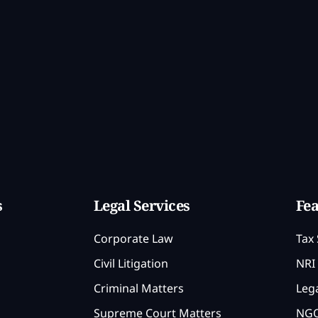
s
Legal Services
Fea
Corporate Law
Tax 
Civil Litigation
NRI 
Criminal Matters
Lega
Supreme Court Matters
NGO