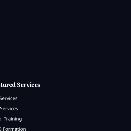
tured Services
Services
Services
l Training
 Formation