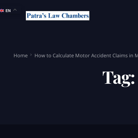
EN
Home
How to Calculate Motor Accident Claims in
Tag