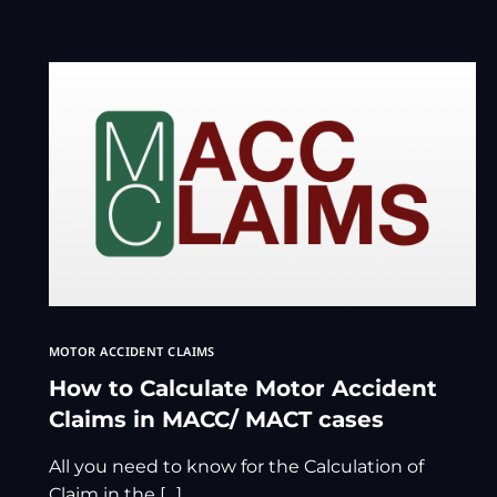
MOTOR ACCIDENT CLAIMS
How to Calculate Motor Accident
Claims in MACC/ MACT cases
All you need to know for the Calculation of
Claim in the […]