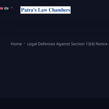
EN
Home
Legal Defenses Against Section 13(4) Notice