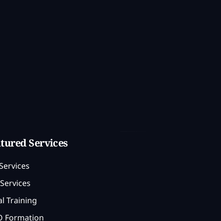
tured Services
Services
Services
l Training
 Formation