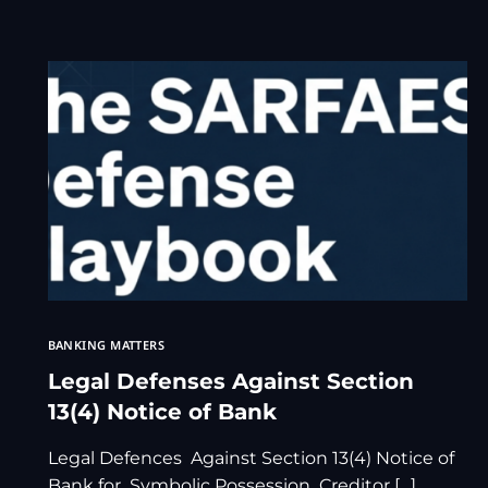
BANKING MATTERS
Legal Defenses Against Section
13(4) Notice of Bank
Legal Defences Against Section 13(4) Notice of
Bank for Symbolic Possession Creditor […]