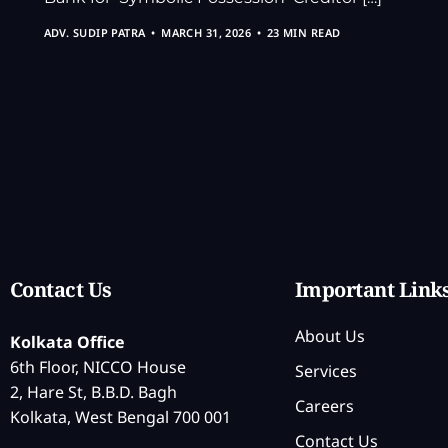
ADV. SUDIP PATRA
MARCH 31, 2026
23 MIN READ
Contact Us
Important Link
About Us
Kolkata Office
6th Floor, NICCO House
Services
2, Hare St, B.B.D. Bagh
Careers
Kolkata, West Bengal 700 001
Contact Us