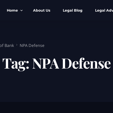
Home
About Us
Legal Blog
Legal Adv
BNS BNSS BSA Search
Armed Forces
IPC to BNS
Kolkata Bank
 of Bank
NPA Defense
CrPC to BNSS
Company Matt
Tag:
NPA Defense
IEA to BSA Search
Calcutta Hig
Cheque Bounc
Customs & Im
Child Custod
Expert SIR T
Expert Cyber 
FIR & Arrest 
Free Legal Ai