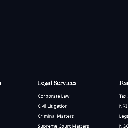
s
Legal Services
Fea
Corporate Law
Tax 
Civil Litigation
NRI 
Criminal Matters
Lega
Supreme Court Matters
NGO