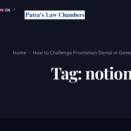
EN
Home
How to Challenge Promotion Denial in Gove
Tag:
notion