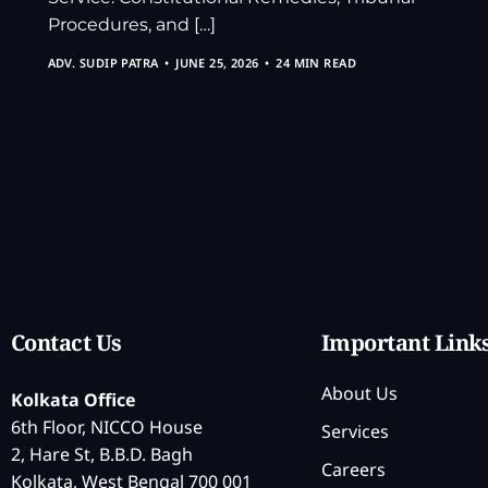
Procedures, and […]
ADV. SUDIP PATRA
JUNE 25, 2026
24 MIN READ
Contact Us
Important Link
About Us
Kolkata Office
6th Floor, NICCO House
Services
2, Hare St, B.B.D. Bagh
Careers
Kolkata, West Bengal 700 001