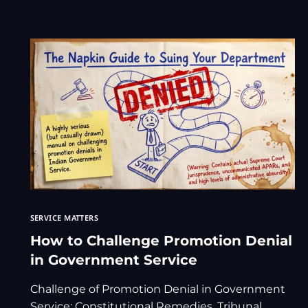
SERVICE MATTERS
How to Challenge Promotion Denial
in Government Service
Challenge of Promotion Denial in Government
Service: Constitutional Remedies, Tribunal