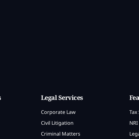
s
Legal Services
Fea
Corporate Law
Tax 
Civil Litigation
NRI 
Criminal Matters
Lega