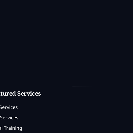
tured Services
Services
Services
l Training