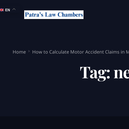
EN
Home
How to Calculate Motor Accident Claims in
Tag:
ne