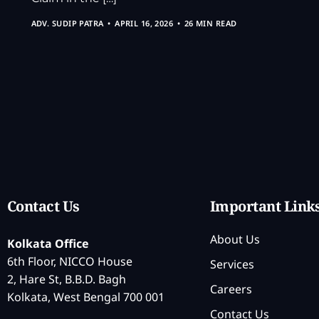
ADV. SUDIP PATRA
APRIL 16, 2026
26 MIN READ
Contact Us
Important Link
About Us
Kolkata Office
6th Floor, NICCO House
Services
2, Hare St, B.B.D. Bagh
Careers
Kolkata, West Bengal 700 001
Contact Us