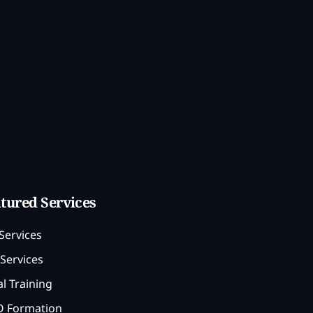
tured Services
Services
Services
l Training
 Formation