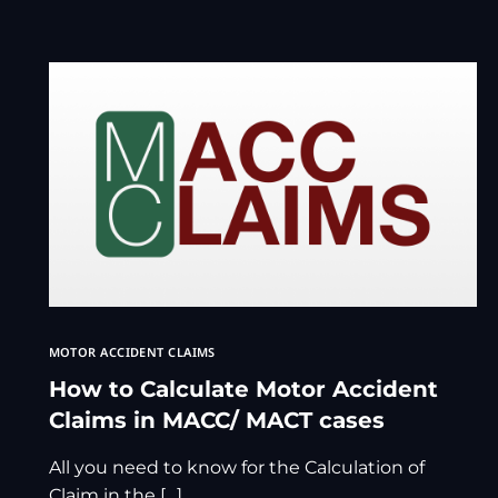
MOTOR ACCIDENT CLAIMS
How to Calculate Motor Accident
Claims in MACC/ MACT cases
All you need to know for the Calculation of
Claim in the […]