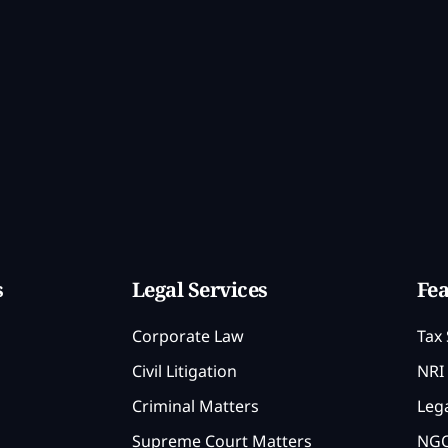
s
Legal Services
Fea
Corporate Law
Tax 
Civil Litigation
NRI 
Criminal Matters
Lega
Supreme Court Matters
NGO