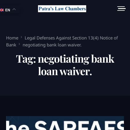
EN
Home
Legal Defenses Against Section 13(4) Notice of
Bank
negotiating bank loan waiver.
Tag:
negotiating bank
loan waiver.