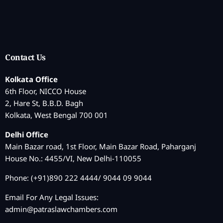
Contact Us
Kolkata Office
6th Floor, NICCO House
2, Hare St, B.B.D. Bagh
Kolkata, West Bengal 700 001
Delhi Office
Main Bazar road, 1st Floor, Main Bazar Road, Paharganj
House No.: 4455/VI, New Delhi-110055
Phone: (+91)890 222 4444/ 9044 09 9044
Email For Any Legal Issues:
admin@patraslawchambers.com