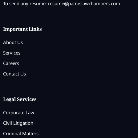
To send any resume:
resume@patraslawchambers.com
Important Links
About Us
Services
Careers
Contact Us
Legal Services
Corporate Law
Civil Litigation
Criminal Matters