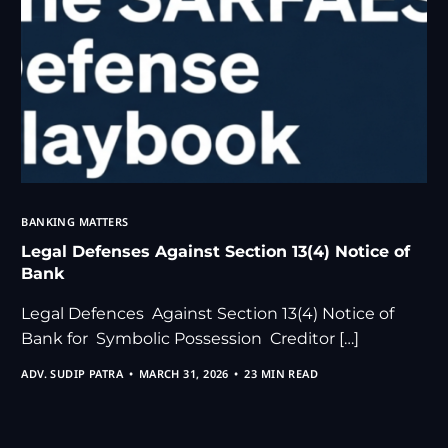
BANKING MATTERS
Legal Defenses Against Section 13(4) Notice of
Bank
Legal Defences Against Section 13(4) Notice of
Bank for Symbolic Possession Creditor […]
ADV. SUDIP PATRA
MARCH 31, 2026
23 MIN READ