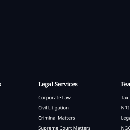
s
Legal Services
Fea
Corporate Law
Tax 
Civil Litigation
NRI 
Criminal Matters
Lega
Supreme Court Matters
NGO