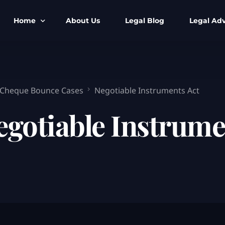
Home
About Us
Legal Blog
Legal Adv
BNS BNSS BSA Search
Armed Forces
IPC to BNS
Kolkata Bank
 Cheque Bounce Cases
Negotiable Instruments Act
CrPC to BNSS
Company Matt
egotiable Instrume
IEA to BSA Search
Calcutta Hig
Cheque Bounc
Customs & Im
Child Custod
Expert SIR T
Expert Cyber 
FIR & Arrest 
Free Legal Ai