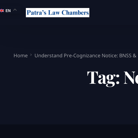
EN
Home
Understand Pre-Cognizance Notice: BNSS &
Tag:
N