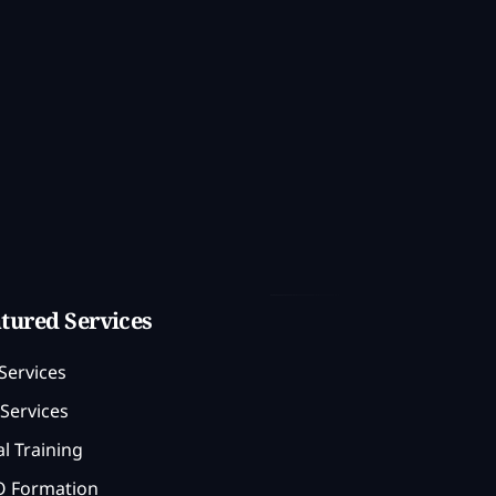
tured Services
Services
Services
l Training
 Formation