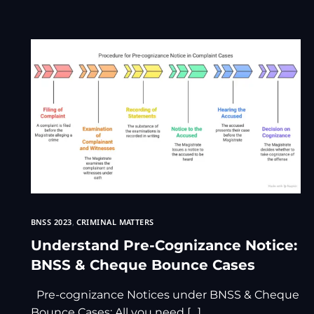
BNSS 2023
,
CRIMINAL MATTERS
Understand Pre-Cognizance Notice:
BNSS & Cheque Bounce Cases
Pre-cognizance Notices under BNSS & Cheque
Bounce Cases: All you need […]