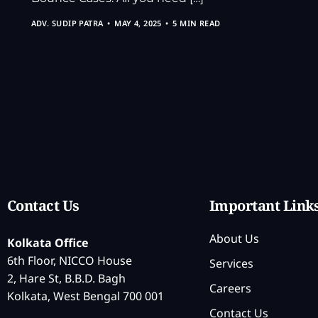
ADV. SUDIP PATRA
MAY 4, 2025
5 MIN READ
Contact Us
Important Link
About Us
Kolkata Office
6th Floor, NICCO House
Services
2, Hare St, B.B.D. Bagh
Careers
Kolkata, West Bengal 700 001
Contact Us