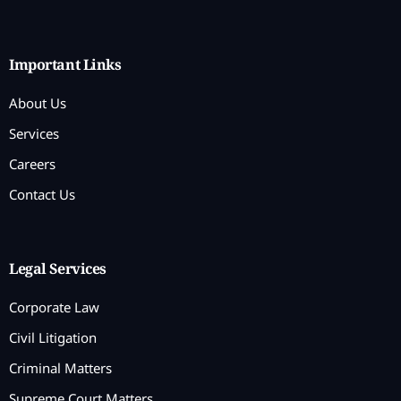
Important Links
About Us
Services
Careers
Contact Us
Legal Services
Corporate Law
Civil Litigation
Criminal Matters
Supreme Court Matters