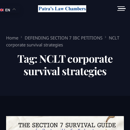
EN
Home
DEFENDING SECTION 7 IBC PETITIONS
NCLT
corporate survival strategies
Tag:
NCLT corporate
survival strategies