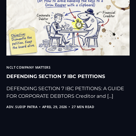
NCLT COMPANY MATTERS
DEFENDING SECTION 7 IBC PETITIONS
DEFENDING SECTION 7 IBC PETITIONS: A GUIDE
FOR CORPORATE DEBTORS Creditor and […]
ADV. SUDIP PATRA
APRIL 29, 2026
27 MIN READ