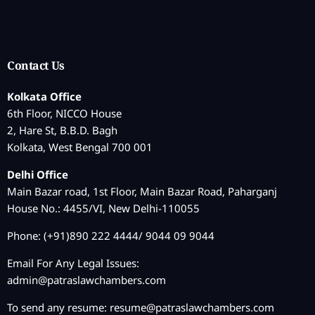
Contact Us
Kolkata Office
6th Floor, NICCO House
2, Hare St, B.B.D. Bagh
Kolkata, West Bengal 700 001
Delhi Office
Main Bazar road, 1st Floor, Main Bazar Road, Paharganj
House No.: 4455/VI, New Delhi-110055
Phone: (+91)890 222 4444/ 9044 09 9044
Email For Any Legal Issues:
admin@patraslawchambers.com
To send any resume:
resume@patraslawchambers.com