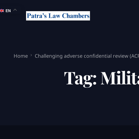
EN
Home
Challenging adverse confidential review (AC
Tag:
Milit