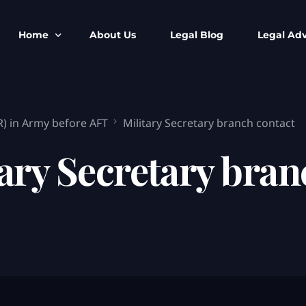
Home
About Us
Legal Blog
Legal Adv
BNS BNSS BSA Search
Armed Forces
R) in Army before AFT
Military Secretary branch contact
IPC to BNS
Kolkata Bank
CrPC to BNSS
Company Matt
ary Secretary bran
IEA to BSA Search
Calcutta Hig
Cheque Bounc
Customs & Im
Child Custod
Expert SIR T
Expert Cyber 
FIR & Arrest 