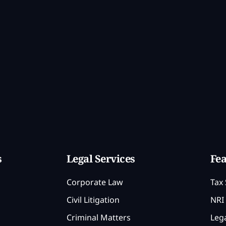
s
Legal Services
Fea
Corporate Law
Tax 
Civil Litigation
NRI 
Criminal Matters
Lega