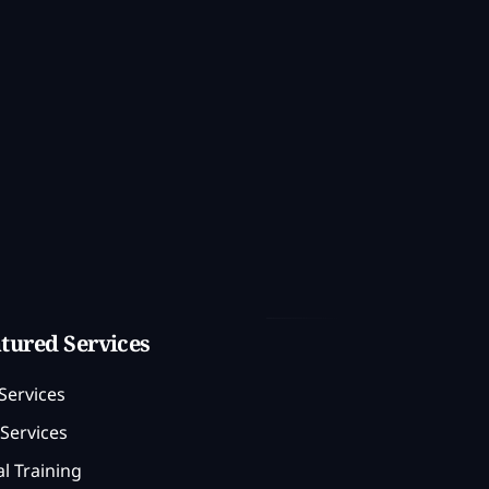
tured Services
Services
Services
l Training