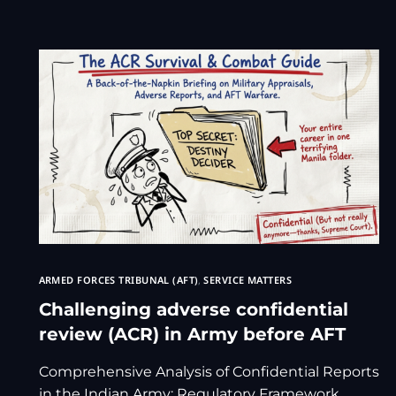
ARMED FORCES TRIBUNAL (AFT)
,
SERVICE MATTERS
Challenging adverse confidential
review (ACR) in Army before AFT
Comprehensive Analysis of Confidential Reports
in the Indian Army: Regulatory Framework,