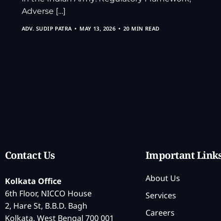
Adverse […]
ADV. SUDIP PATRA
MAY 13, 2026
20 MIN READ
Contact Us
Important Link
About Us
Kolkata Office
6th Floor, NICCO House
Services
2, Hare St, B.B.D. Bagh
Careers
Kolkata, West Bengal 700 001