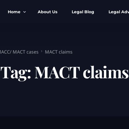
Home
About Us
Legal Blog
Legal Adv
BNS BNSS BSA Search
Armed Forces
IPC to BNS
Kolkata Bank
 MACC/ MACT cases
MACT claims
CrPC to BNSS
Company Matt
Tag:
MACT claims
IEA to BSA Search
Calcutta Hig
Cheque Bounc
Customs & Im
Child Custod
Expert SIR T
Expert Cyber 
FIR & Arrest 
Free Legal Ai