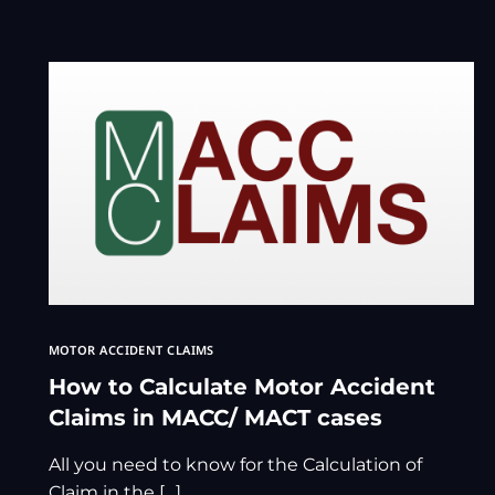
MOTOR ACCIDENT CLAIMS
How to Calculate Motor Accident
Claims in MACC/ MACT cases
All you need to know for the Calculation of
Claim in the […]