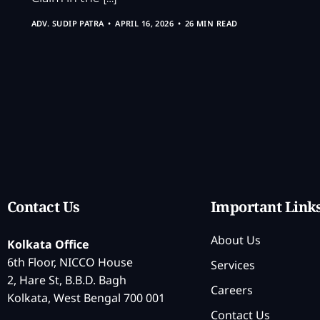
ADV. SUDIP PATRA
APRIL 16, 2026
26 MIN READ
Contact Us
Important Link
About Us
Kolkata Office
6th Floor, NICCO House
Services
2, Hare St, B.B.D. Bagh
Careers
Kolkata, West Bengal 700 001
Contact Us