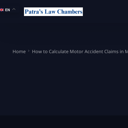
EN
Home
How to Calculate Motor Accident Claims in