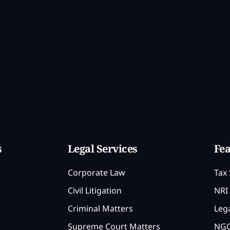
s
Legal Services
Fea
Corporate Law
Tax 
Civil Litigation
NRI 
Criminal Matters
Lega
Supreme Court Matters
NGO