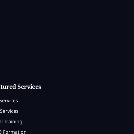
tured Services
Services
Services
l Training
 Formation