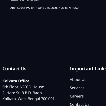
ADV. SUDIP PATRA
APRIL 16, 2026
26 MIN READ
Contact Us
Important Link
About Us
Kolkata Office
6th Floor, NICCO House
Services
2, Hare St, B.B.D. Bagh
Careers
Kolkata, West Bengal 700 001
Contact Us