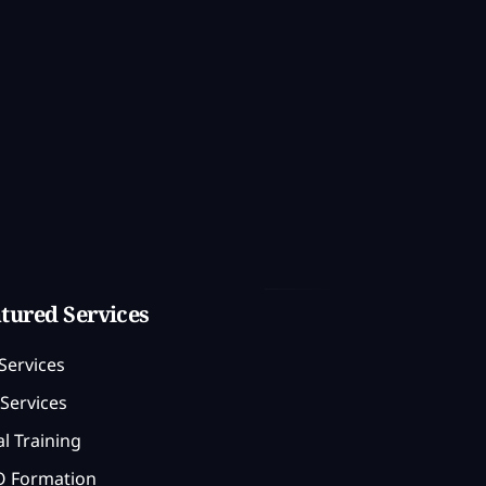
tured Services
Services
Services
l Training
 Formation