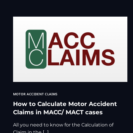
MOTOR ACCIDENT CLAIMS
How to Calculate Motor Accident
Claims in MACC/ MACT cases
All you need to know for the Calculation of
Claim in the […]