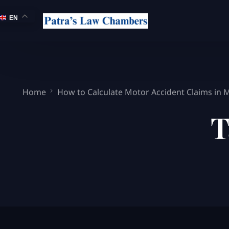
EN
Home
How to Calculate Motor Accident Claims in
T