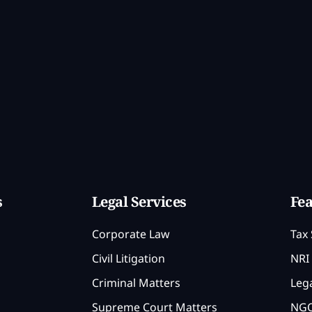
s
Legal Services
Fea
Corporate Law
Tax 
Civil Litigation
NRI 
Criminal Matters
Lega
Supreme Court Matters
NGO