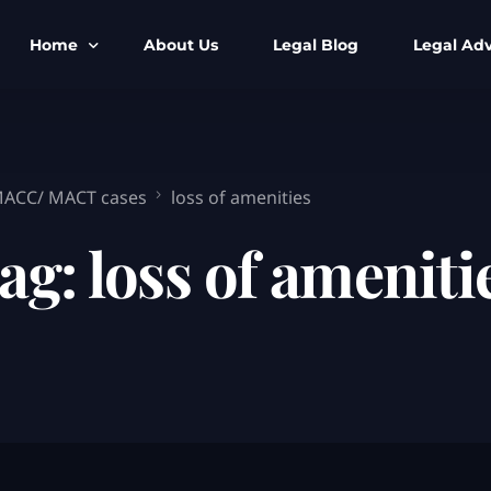
Home
About Us
Legal Blog
Legal Adv
BNS BNSS BSA Search
Armed Forces
IPC to BNS
Kolkata Bank
 MACC/ MACT cases
loss of amenities
CrPC to BNSS
Company Matt
ag:
loss of ameniti
IEA to BSA Search
Calcutta Hig
Cheque Bounc
Customs & Im
Child Custod
Expert SIR T
Expert Cyber 
FIR & Arrest 
Free Legal Ai