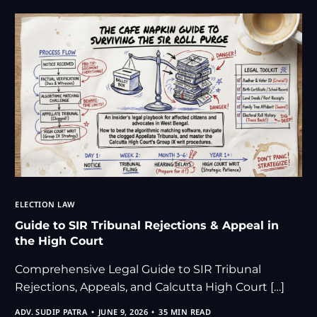
ELECTION LAW
Guide to SIR Tribunal Rejections & Appeal in
the High Court
Comprehensive Legal Guide to SIR Tribunal
Rejections, Appeals, and Calcutta High Court […]
ADV. SUDIP PATRA
JUNE 9, 2026
35 MIN READ