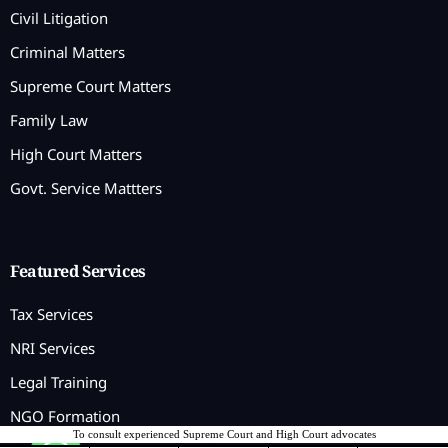
Civil Litigation
Criminal Matters
Supreme Court Matters
Family Law
High Court Matters
Govt. Service Mattters
Featured Services
Tax Services
NRI Services
Legal Training
NGO Formation
To consult experienced Supreme Court and High Court advocates