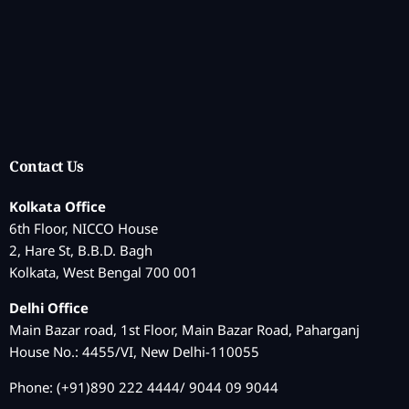
Contact Us
Kolkata Office
6th Floor, NICCO House
2, Hare St, B.B.D. Bagh
Kolkata, West Bengal 700 001
Delhi Office
Main Bazar road, 1st Floor, Main Bazar Road, Paharganj
House No.: 4455/VI, New Delhi-110055
Phone: (+91)890 222 4444/ 9044 09 9044