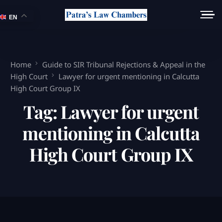
EN
Home
Guide to SIR Tribunal Rejections & Appeal in the
High Court
Lawyer for urgent mentioning in Calcutta
High Court Group IX
Tag:
Lawyer for urgent
mentioning in Calcutta
High Court Group IX