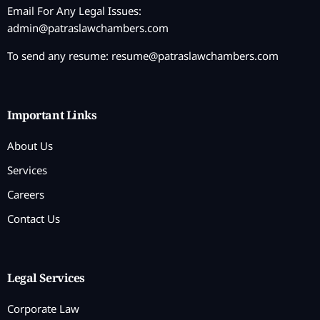
Email For Any Legal Issues:
admin@patraslawchambers.com
To send any resume:
resume@patraslawchambers.com
Important Links
About Us
Services
Careers
Contact Us
Legal Services
Corporate Law