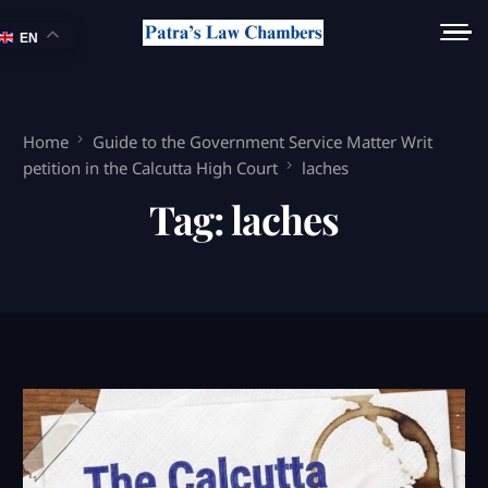
EN
Home
Guide to the Government Service Matter Writ
petition in the Calcutta High Court
laches
Tag:
laches