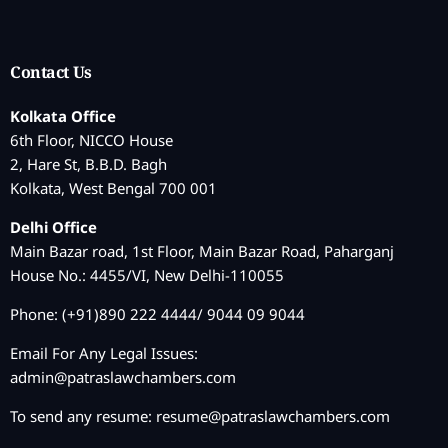
Contact Us
Kolkata Office
6th Floor, NICCO House
2, Hare St, B.B.D. Bagh
Kolkata, West Bengal 700 001
Delhi Office
Main Bazar road, 1st Floor, Main Bazar Road, Paharganj
House No.: 4455/VI, New Delhi-110055
Phone: (+91)890 222 4444/ 9044 09 9044
Email For Any Legal Issues:
admin@patraslawchambers.com
To send any resume:
resume@patraslawchambers.com