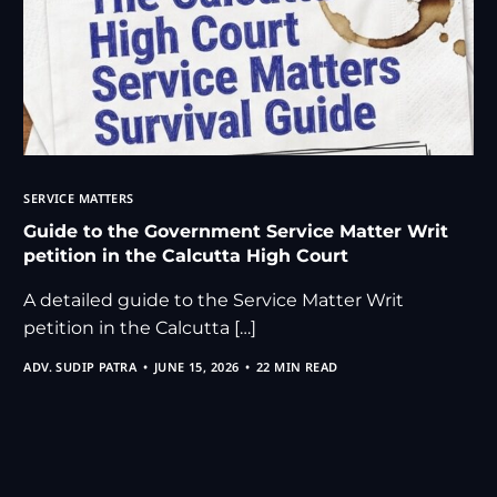
SERVICE MATTERS
Guide to the Government Service Matter Writ
petition in the Calcutta High Court
A detailed guide to the Service Matter Writ
petition in the Calcutta […]
ADV. SUDIP PATRA
JUNE 15, 2026
22 MIN READ