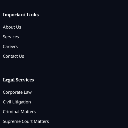
Important Links
About Us
Services
Careers
Contact Us
Legal Services
Corporate Law
Civil Litigation
Criminal Matters
Supreme Court Matters