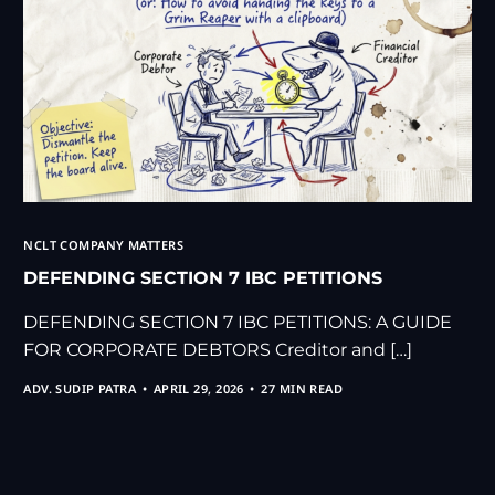
NCLT COMPANY MATTERS
DEFENDING SECTION 7 IBC PETITIONS
DEFENDING SECTION 7 IBC PETITIONS: A GUIDE
FOR CORPORATE DEBTORS Creditor and […]
ADV. SUDIP PATRA
APRIL 29, 2026
27 MIN READ