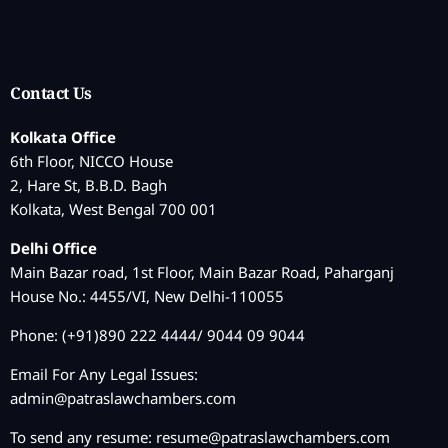
Contact Us
Kolkata Office
6th Floor, NICCO House
2, Hare St, B.B.D. Bagh
Kolkata, West Bengal 700 001
Delhi Office
Main Bazar road, 1st Floor, Main Bazar Road, Paharganj
House No.: 4455/VI, New Delhi-110055
Phone: (+91)890 222 4444/ 9044 09 9044
Email For Any Legal Issues:
admin@patraslawchambers.com
To send any resume:
resume@patraslawchambers.com