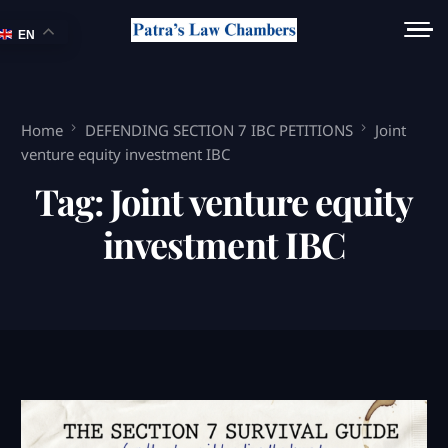
EN
Home
DEFENDING SECTION 7 IBC PETITIONS
Joint
venture equity investment IBC
Tag:
Joint venture equity
investment IBC