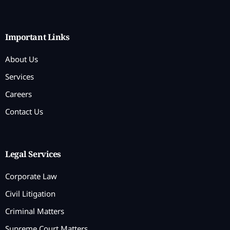
Important Links
About Us
Services
Careers
Contact Us
Legal Services
Corporate Law
Civil Litigation
Criminal Matters
Supreme Court Matters