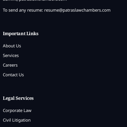
To send any resume:
resume@patraslawchambers.com
Important Links
About Us
Services
Careers
Contact Us
Legal Services
Corporate Law
Civil Litigation