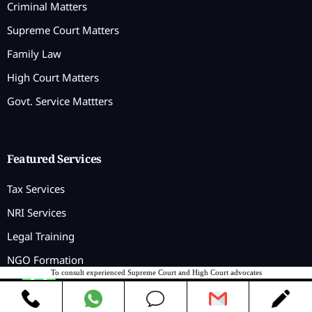
Criminal Matters
Supreme Court Matters
Family Law
High Court Matters
Govt. Service Mattters
Featured Services
Tax Services
NRI Services
Legal Training
NGO Formation
To consult experienced Supreme Court and High Court advocates
Contact us