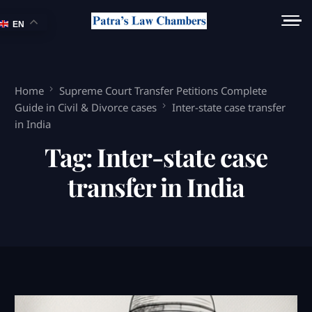
EN
Home
Supreme Court Transfer Petitions Complete
Guide in Civil & Divorce cases
Inter-state case transfer
in India
Tag:
Inter-state case
transfer in India