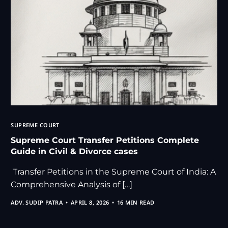
SUPREME COURT
Supreme Court Transfer Petitions Complete
Guide in Civil & Divorce cases
Transfer Petitions in the Supreme Court of India: A
Comprehensive Analysis of […]
ADV. SUDIP PATRA
APRIL 8, 2026
16 MIN READ