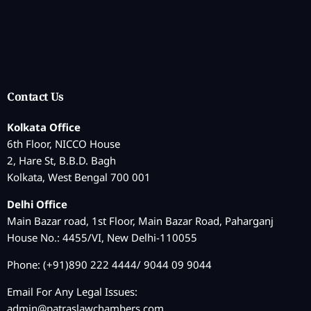
Contact Us
Kolkata Office
6th Floor, NICCO House
2, Hare St, B.B.D. Bagh
Kolkata, West Bengal 700 001
Delhi Office
Main Bazar road, 1st Floor, Main Bazar Road, Paharganj
House No.: 4455/VI, New Delhi-110055
Phone: (+91)890 222 4444/ 9044 09 9044
Email For Any Legal Issues:
admin@patraslawchambers.com