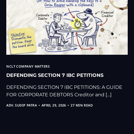
NCLT COMPANY MATTERS
DEFENDING SECTION 7 IBC PETITIONS
DEFENDING SECTION 7 IBC PETITIONS: A GUIDE
FOR CORPORATE DEBTORS Creditor and […]
ADV. SUDIP PATRA
APRIL 29, 2026
27 MIN READ