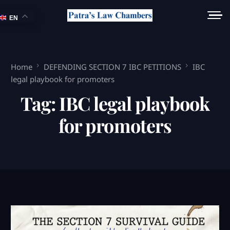
EN
Home
DEFENDING SECTION 7 IBC PETITIONS
IBC
legal playbook for promoters
Tag:
IBC legal playbook
for promoters