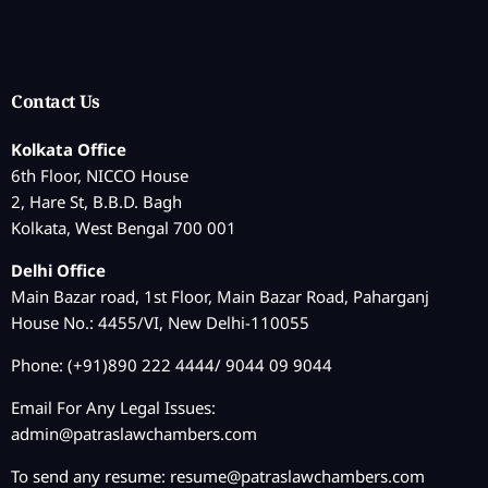
Contact Us
Kolkata Office
6th Floor, NICCO House
2, Hare St, B.B.D. Bagh
Kolkata, West Bengal 700 001
Delhi Office
Main Bazar road, 1st Floor, Main Bazar Road, Paharganj
House No.: 4455/VI, New Delhi-110055
Phone: (+91)890 222 4444/ 9044 09 9044
Email For Any Legal Issues:
admin@patraslawchambers.com
To send any resume:
resume@patraslawchambers.com