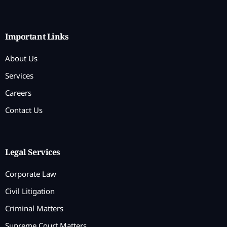
Important Links
About Us
Services
Careers
Contact Us
Legal Services
Corporate Law
Civil Litigation
Criminal Matters
Supreme Court Matters