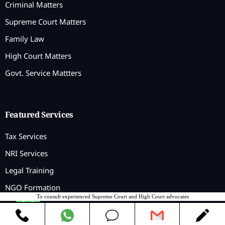
Criminal Matters
Supreme Court Matters
Family Law
High Court Matters
Govt. Service Mattters
Featured Services
Tax Services
NRI Services
Legal Training
NGO Formation
To consult experienced Supreme Court and High Court advocates
Contact us