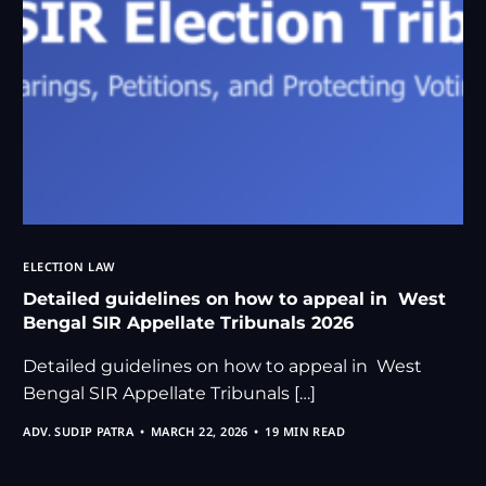
ELECTION LAW
Detailed guidelines on how to appeal in West
Bengal SIR Appellate Tribunals 2026
Detailed guidelines on how to appeal in West
Bengal SIR Appellate Tribunals […]
ADV. SUDIP PATRA
MARCH 22, 2026
19 MIN READ