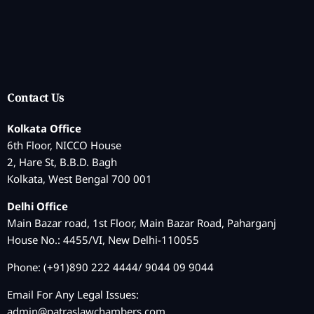
Contact Us
Kolkata Office
6th Floor, NICCO House
2, Hare St, B.B.D. Bagh
Kolkata, West Bengal 700 001
Delhi Office
Main Bazar road, 1st Floor, Main Bazar Road, Paharganj
House No.: 4455/VI, New Delhi-110055
Phone: (+91)890 222 4444/ 9044 09 9044
Email For Any Legal Issues:
admin@patraslawchambers.com