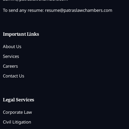
To send any resume:
resume@patraslawchambers.com
Important Links
About Us
Services
Careers
Contact Us
Legal Services
Corporate Law
Civil Litigation