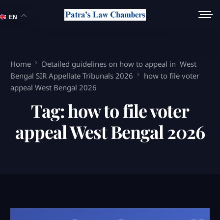
EN
Home
Detailed guidelines on how to appeal in West
Bengal SIR Appellate Tribunals 2026
how to file voter
appeal West Bengal 2026
Tag:
how to file voter
appeal West Bengal 2026