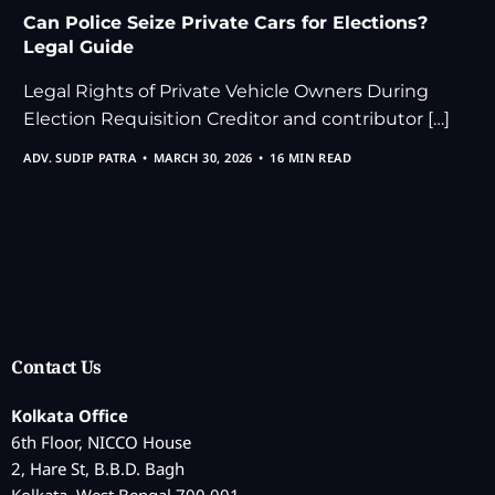
Can Police Seize Private Cars for Elections?
Legal Guide
Legal Rights of Private Vehicle Owners During
Election Requisition Creditor and contributor […]
ADV. SUDIP PATRA
MARCH 30, 2026
16 MIN READ
Contact Us
Kolkata Office
6th Floor, NICCO House
2, Hare St, B.B.D. Bagh