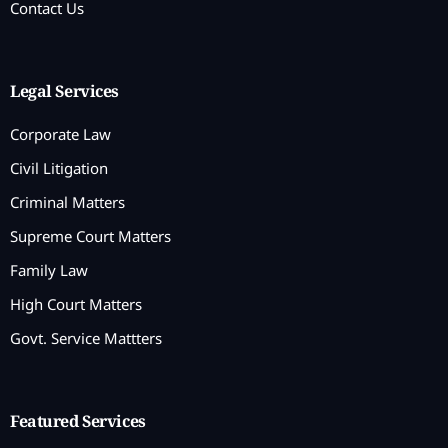
Contact Us
Legal Services
Corporate Law
Civil Litigation
Criminal Matters
Supreme Court Matters
Family Law
High Court Matters
Govt. Service Mattters
Featured Services