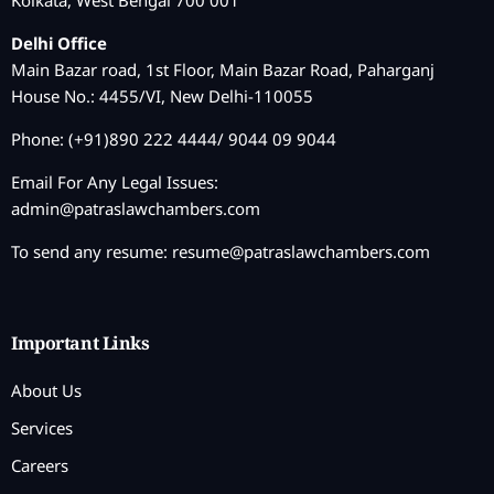
Kolkata, West Bengal 700 001
Delhi Office
Main Bazar road, 1st Floor, Main Bazar Road, Paharganj
House No.: 4455/VI, New Delhi-110055
Phone: (+91)890 222 4444/ 9044 09 9044
Email For Any Legal Issues:
admin@patraslawchambers.com
To send any resume:
resume@patraslawchambers.com
Important Links
About Us
Services
Careers