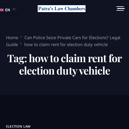
EN
Home
Can Police Seize Private Cars for Elections? Legal
Guide
how to claim rent for election duty vehicle
Tag:
how to claim rent for
election duty vehicle
ELECTION LAW