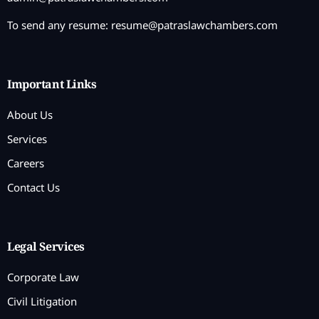
To send any resume:
resume@patraslawchambers.com
Important Links
About Us
Services
Careers
Contact Us
Legal Services
Corporate Law
Civil Litigation