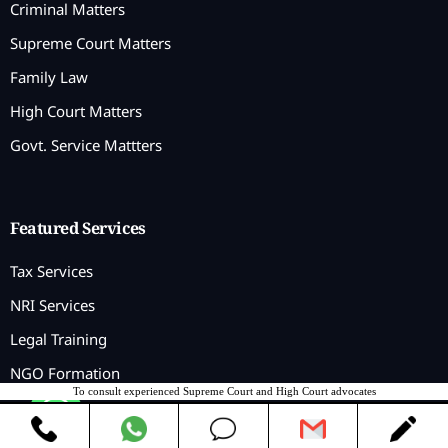
Criminal Matters
Supreme Court Matters
Family Law
High Court Matters
Govt. Service Mattters
Featured Services
Tax Services
NRI Services
Legal Training
NGO Formation
To consult experienced Supreme Court and High Court advocates
Contact us