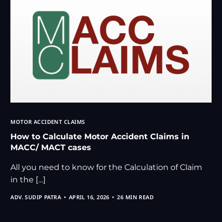
MOTOR ACCIDENT CLAIMS
How to Calculate Motor Accident Claims in
MACC/ MACT cases
All you need to know for the Calculation of Claim
in the […]
ADV. SUDIP PATRA
APRIL 16, 2026
26 MIN READ