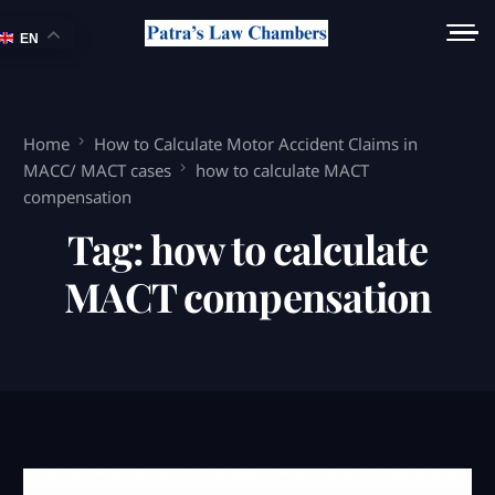
EN
Home
How to Calculate Motor Accident Claims in
MACC/ MACT cases
how to calculate MACT
compensation
Tag:
how to calculate
MACT compensation