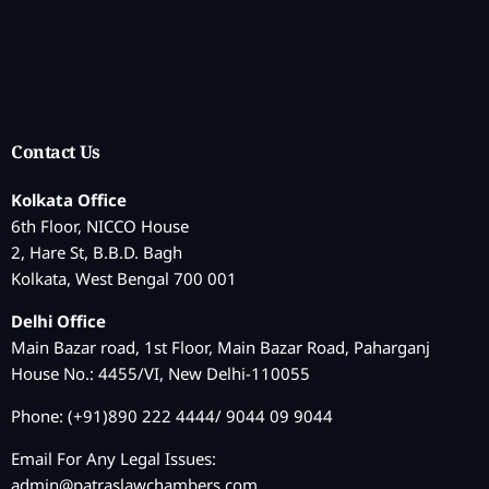
Contact Us
Kolkata Office
6th Floor, NICCO House
2, Hare St, B.B.D. Bagh
Kolkata, West Bengal 700 001
Delhi Office
Main Bazar road, 1st Floor, Main Bazar Road, Paharganj
House No.: 4455/VI, New Delhi-110055
Phone: (+91)890 222 4444/ 9044 09 9044
Email For Any Legal Issues:
admin@patraslawchambers.com