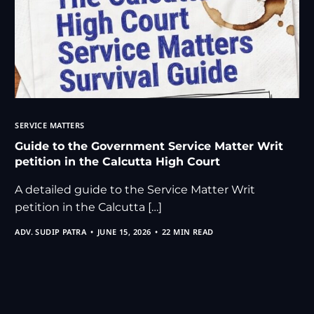
SERVICE MATTERS
Guide to the Government Service Matter Writ
petition in the Calcutta High Court
A detailed guide to the Service Matter Writ
petition in the Calcutta […]
ADV. SUDIP PATRA
JUNE 15, 2026
22 MIN READ