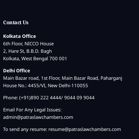
Contact Us
Kolkata Office
6th Floor, NICCO House
2, Hare St, B.B.D. Bagh
Kolkata, West Bengal 700 001
Delhi Office
Main Bazar road, 1st Floor, Main Bazar Road, Paharganj
House No.: 4455/VI, New Delhi-110055
Phone: (+91)890 222 4444/ 9044 09 9044
Email For Any Legal Issues:
admin@patraslawchambers.com
To send any resume:
resume@patraslawchambers.com