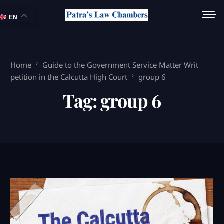
EN
Home
Guide to the Government Service Matter Writ
petition in the Calcutta High Court
group 6
Tag:
group 6