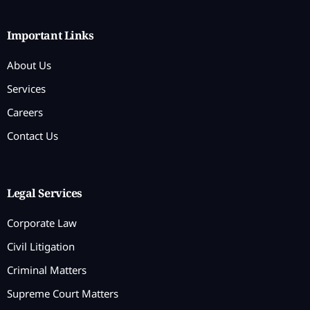
Important Links
About Us
Services
Careers
Contact Us
Legal Services
Corporate Law
Civil Litigation
Criminal Matters
Supreme Court Matters