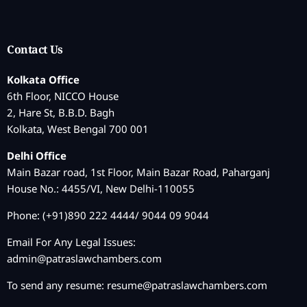
Contact Us
Kolkata Office
6th Floor, NICCO House
2, Hare St, B.B.D. Bagh
Kolkata, West Bengal 700 001
Delhi Office
Main Bazar road, 1st Floor, Main Bazar Road, Paharganj
House No.: 4455/VI, New Delhi-110055
Phone: (+91)890 222 4444/ 9044 09 9044
Email For Any Legal Issues:
admin@patraslawchambers.com
To send any resume:
resume@patraslawchambers.com