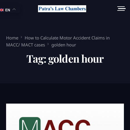
EN
Home
How to Calculate Motor Accident Claims in
MACC/ MACT cases
golden hour
Tag:
golden hour