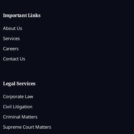
Important Links
About Us
Services
Careers
Contact Us
Legal Services
Corporate Law
Civil Litigation
Criminal Matters
Supreme Court Matters