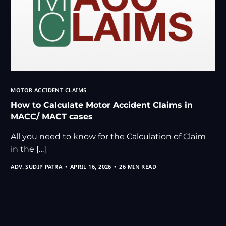
MOTOR ACCIDENT CLAIMS
How to Calculate Motor Accident Claims in
MACC/ MACT cases
All you need to know for the Calculation of Claim
in the […]
ADV. SUDIP PATRA
APRIL 16, 2026
26 MIN READ