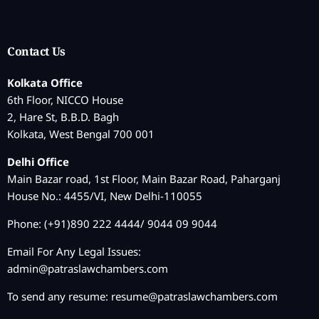
Contact Us
Kolkata Office
6th Floor, NICCO House
2, Hare St, B.B.D. Bagh
Kolkata, West Bengal 700 001
Delhi Office
Main Bazar road, 1st Floor, Main Bazar Road, Paharganj
House No.: 4455/VI, New Delhi-110055
Phone: (+91)890 222 4444/ 9044 09 9044
Email For Any Legal Issues:
admin@patraslawchambers.com
To send any resume:
resume@patraslawchambers.com