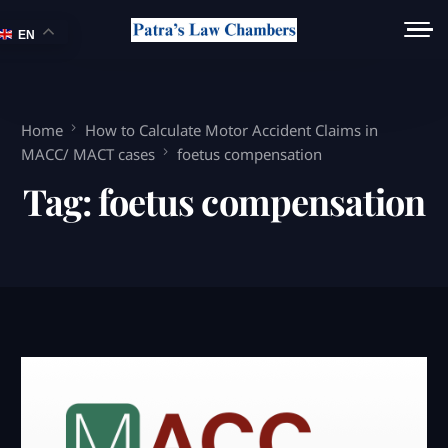
EN
Home
How to Calculate Motor Accident Claims in
MACC/ MACT cases
foetus compensation
Tag:
foetus compensation