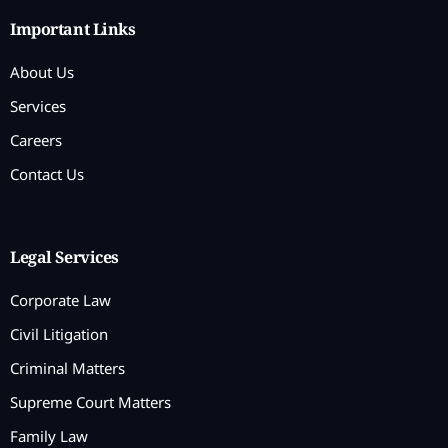
Important Links
About Us
Services
Careers
Contact Us
Legal Services
Corporate Law
Civil Litigation
Criminal Matters
Supreme Court Matters
Family Law