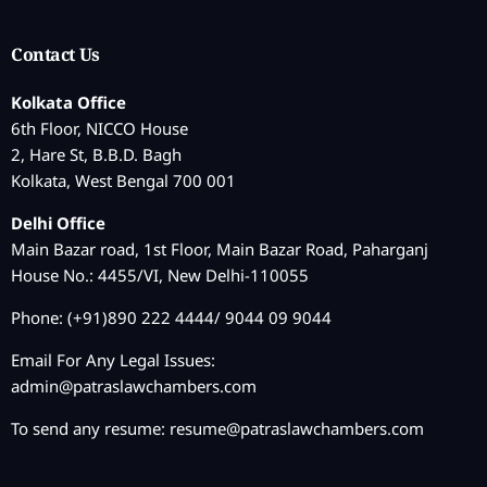
Contact Us
Kolkata Office
6th Floor, NICCO House
2, Hare St, B.B.D. Bagh
Kolkata, West Bengal 700 001
Delhi Office
Main Bazar road, 1st Floor, Main Bazar Road, Paharganj
House No.: 4455/VI, New Delhi-110055
Phone: (+91)890 222 4444/ 9044 09 9044
Email For Any Legal Issues:
admin@patraslawchambers.com
To send any resume:
resume@patraslawchambers.com