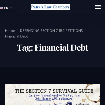
EN
Home
DEFENDING SECTION 7 IBC PETITIONS
Financial Debt
Tag:
Financial Debt