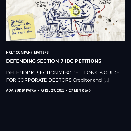
NCLT COMPANY MATTERS
DEFENDING SECTION 7 IBC PETITIONS
DEFENDING SECTION 7 IBC PETITIONS: A GUIDE
FOR CORPORATE DEBTORS Creditor and […]
ADV. SUDIP PATRA
APRIL 29, 2026
27 MIN READ