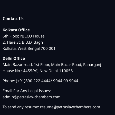
Contact Us
Kolkata Office
6th Floor, NICCO House
2, Hare St, B.B.D. Bagh
Kolkata, West Bengal 700 001
Delhi Office
Main Bazar road, 1st Floor, Main Bazar Road, Paharganj
House No.: 4455/VI, New Delhi-110055
Phone: (+91)890 222 4444/ 9044 09 9044
Email For Any Legal Issues:
admin@patraslawchambers.com
To send any resume:
resume@patraslawchambers.com