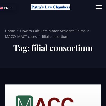
EN
Home
How to Calculate Motor Accident Claims in
MACC/ MACT cases
filial consortium
Tag:
filial consortium