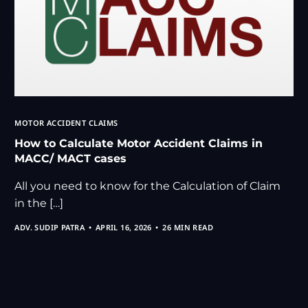
MOTOR ACCIDENT CLAIMS
How to Calculate Motor Accident Claims in
MACC/ MACT cases
All you need to know for the Calculation of Claim
in the […]
ADV. SUDIP PATRA
APRIL 16, 2026
26 MIN READ