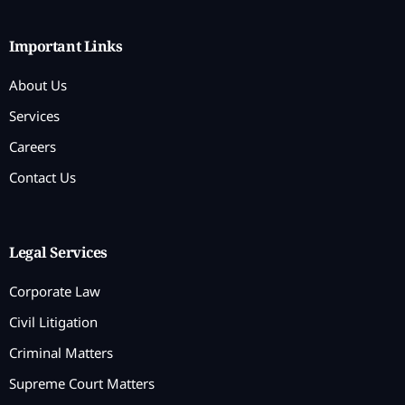
Important Links
About Us
Services
Careers
Contact Us
Legal Services
Corporate Law
Civil Litigation
Criminal Matters
Supreme Court Matters