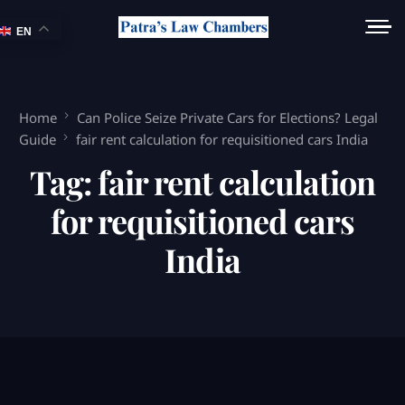
EN
Home
Can Police Seize Private Cars for Elections? Legal
Guide
fair rent calculation for requisitioned cars India
Tag:
fair rent calculation
for requisitioned cars
India