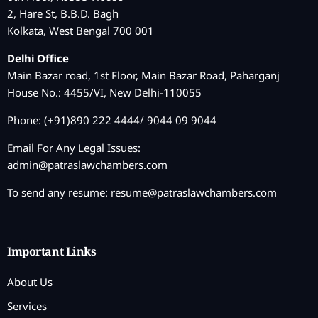
2, Hare St, B.B.D. Bagh
Kolkata, West Bengal 700 001
Delhi Office
Main Bazar road, 1st Floor, Main Bazar Road, Paharganj
House No.: 4455/VI, New Delhi-110055
Phone: (+91)890 222 4444/ 9044 09 9044
Email For Any Legal Issues:
admin@patraslawchambers.com
To send any resume:
resume@patraslawchambers.com
Important Links
About Us
Services