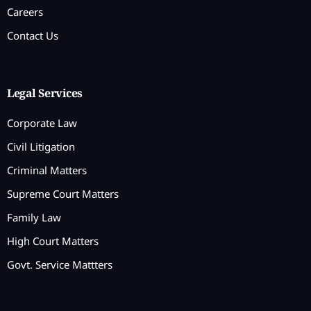
Careers
Contact Us
Legal Services
Corporate Law
Civil Litigation
Criminal Matters
Supreme Court Matters
Family Law
High Court Matters
Govt. Service Mattters