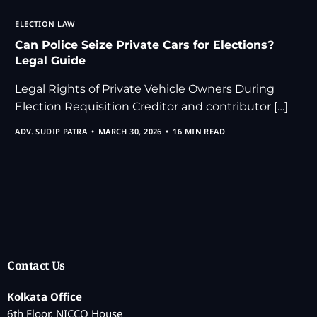
ELECTION LAW
Can Police Seize Private Cars for Elections?
Legal Guide
Legal Rights of Private Vehicle Owners During
Election Requisition Creditor and contributor […]
ADV. SUDIP PATRA
MARCH 30, 2026
16 MIN READ
Contact Us
Kolkata Office
6th Floor, NICCO House