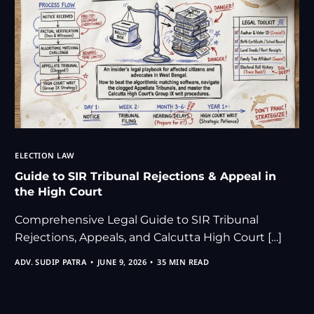
ELECTION LAW
Guide to SIR Tribunal Rejections & Appeal in
the High Court
Comprehensive Legal Guide to SIR Tribunal
Rejections, Appeals, and Calcutta High Court […]
ADV. SUDIP PATRA
JUNE 9, 2026
35 MIN READ