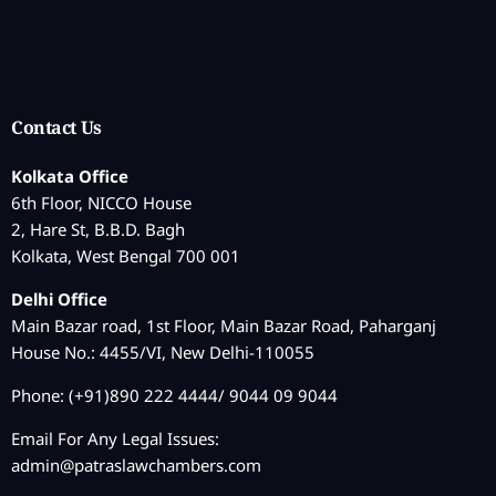
Contact Us
Kolkata Office
6th Floor, NICCO House
2, Hare St, B.B.D. Bagh
Kolkata, West Bengal 700 001
Delhi Office
Main Bazar road, 1st Floor, Main Bazar Road, Paharganj
House No.: 4455/VI, New Delhi-110055
Phone: (+91)890 222 4444/ 9044 09 9044
Email For Any Legal Issues:
admin@patraslawchambers.com