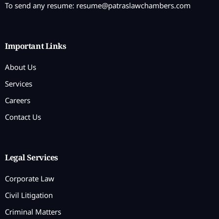
To send any resume:
resume@patraslawchambers.com
Important Links
About Us
Services
Careers
Contact Us
Legal Services
Corporate Law
Civil Litigation
Criminal Matters