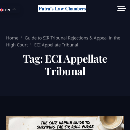
EN
Home
Guide to SIR Tribunal Rejections & Appeal in the
High Court
ECI Appellate Tribunal
Tag:
ECI Appellate
Tribunal