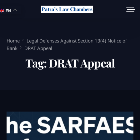
EN
Home
Legal Defenses Against Section 13(4) Notice of
Bank
DRAT Appeal
Tag:
DRAT Appeal