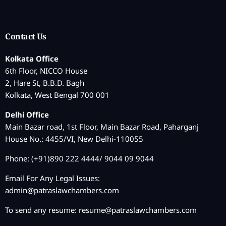
Contact Us
Kolkata Office
6th Floor, NICCO House
2, Hare St, B.B.D. Bagh
Kolkata, West Bengal 700 001
Delhi Office
Main Bazar road, 1st Floor, Main Bazar Road, Paharganj
House No.: 4455/VI, New Delhi-110055
Phone: (+91)890 222 4444/ 9044 09 9044
Email For Any Legal Issues:
admin@patraslawchambers.com
To send any resume:
resume@patraslawchambers.com