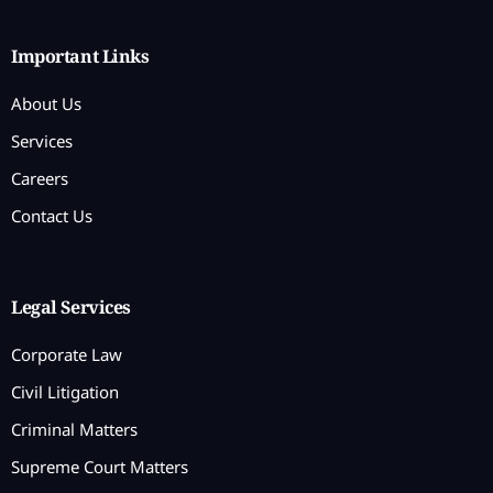
Important Links
About Us
Services
Careers
Contact Us
Legal Services
Corporate Law
Civil Litigation
Criminal Matters
Supreme Court Matters