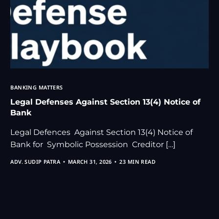
BANKING MATTERS
Legal Defenses Against Section 13(4) Notice of
Bank
Legal Defences Against Section 13(4) Notice of
Bank for Symbolic Possession Creditor […]
ADV. SUDIP PATRA
MARCH 31, 2026
23 MIN READ