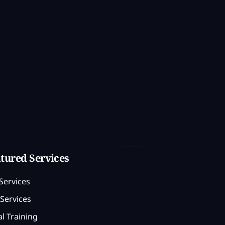
tured Services
Services
Services
l Training