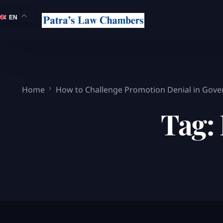
EN
Home
How to Challenge Promotion Denial in Gove
Tag: