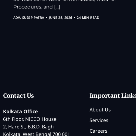
Procedures, and […]
ADV. SUDIP PATRA
JUNE 25, 2026
24 MIN READ
Contact Us
Important Link
About Us
Kolkata Office
6th Floor, NICCO House
Services
2, Hare St, B.B.D. Bagh
Careers
Kolkata, West Bengal 700 001