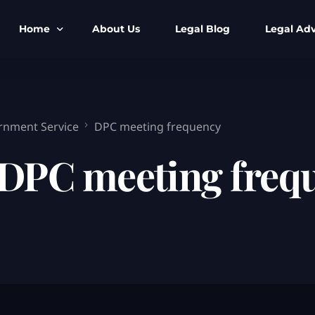
Home
About Us
Legal Blog
Legal Adv
BNS BNSS BSA Search
Armed Forces
IPC to BNS
Kolkata Bank
rnment Service
DPC meeting frequency
CrPC to BNSS
Company Matt
DPC meeting freq
IEA to BSA Search
Calcutta Hig
Cheque Bounc
Customs & Im
Child Custod
Expert SIR T
Expert Cyber 
FIR & Arrest 
Free Legal Ai