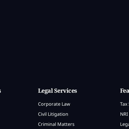
s
Legal Services
Fea
Corporate Law
Tax 
Civil Litigation
NRI 
Criminal Matters
Lega