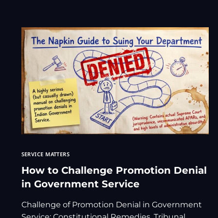
SERVICE MATTERS
How to Challenge Promotion Denial
in Government Service
Challenge of Promotion Denial in Government
Service: Constitutional Remedies, Tribunal