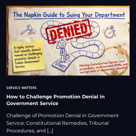
SERVICE MATTERS
How to Challenge Promotion Denial in
Government Service
Challenge of Promotion Denial in Government
Service: Constitutional Remedies, Tribunal
Procedures, and […]