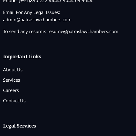
Phone: (+91)890 222 4444/ 9044 09 9044
Email For Any Legal Issues:
admin@patraslawchambers.com
To send any resume:
resume@patraslawchambers.com
Important Links
About Us
Services
Careers
Contact Us
Legal Services