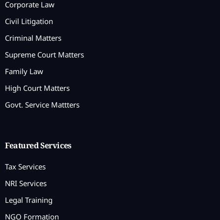
Corporate Law
Civil Litigation
Criminal Matters
Supreme Court Matters
Family Law
High Court Matters
Govt. Service Mattters
Featured Services
Tax Services
NRI Services
Legal Training
NGO Formation