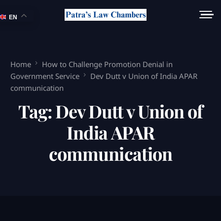
EN
Home
How to Challenge Promotion Denial in
Government Service
Dev Dutt v Union of India APAR
communication
Tag:
Dev Dutt v Union of
India APAR
communication