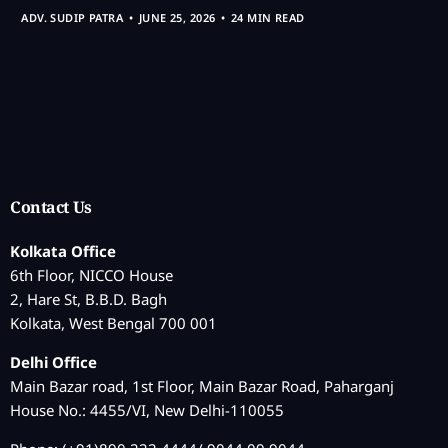
ADV. SUDIP PATRA
JUNE 25, 2026
24 MIN READ
Contact Us
Kolkata Office
6th Floor, NICCO House
2, Hare St, B.B.D. Bagh
Kolkata, West Bengal 700 001
Delhi Office
Main Bazar road, 1st Floor, Main Bazar Road, Paharganj
House No.: 4455/VI, New Delhi-110055