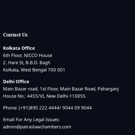
Contact Us
Kolkata Office
6th Floor, NICCO House
2, Hare St, B.B.D. Bagh
Kolkata, West Bengal 700 001
Delhi Office
Main Bazar road, 1st Floor, Main Bazar Road, Paharganj
House No.: 4455/VI, New Delhi-110055
Phone: (+91)890 222 4444/ 9044 09 9044
Email For Any Legal Issues:
admin@patraslawchambers.com