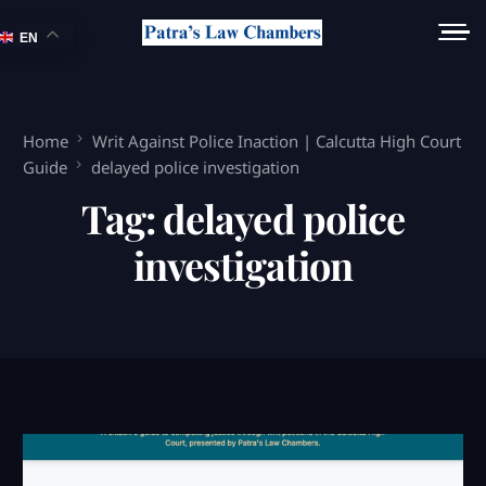
EN
Home
Writ Against Police Inaction | Calcutta High Court
Guide
delayed police investigation
Tag:
delayed police
investigation