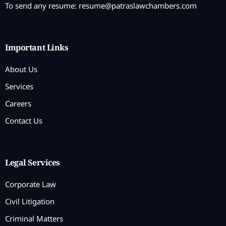
To send any resume:
resume@patraslawchambers.com
Important Links
About Us
Services
Careers
Contact Us
Legal Services
Corporate Law
Civil Litigation
Criminal Matters