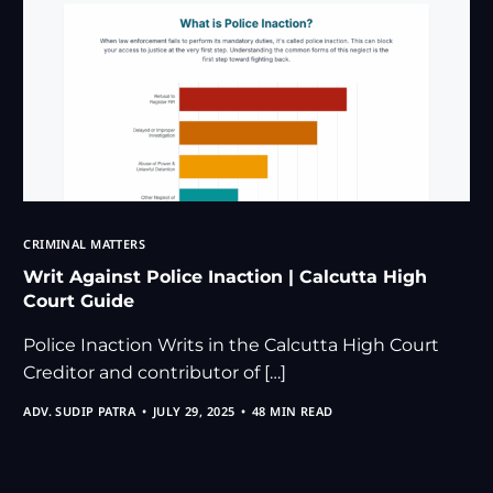
CRIMINAL MATTERS
Writ Against Police Inaction | Calcutta High
Court Guide
Police Inaction Writs in the Calcutta High Court
Creditor and contributor of […]
ADV. SUDIP PATRA
JULY 29, 2025
48 MIN READ