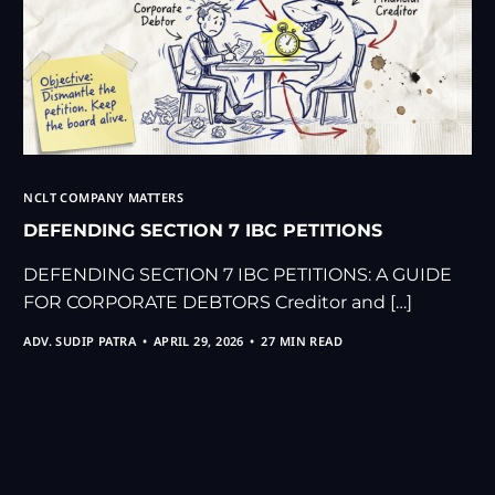
NCLT COMPANY MATTERS
DEFENDING SECTION 7 IBC PETITIONS
DEFENDING SECTION 7 IBC PETITIONS: A GUIDE
FOR CORPORATE DEBTORS Creditor and […]
ADV. SUDIP PATRA
APRIL 29, 2026
27 MIN READ