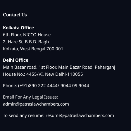
Contact Us
Kolkata Office
6th Floor, NICCO House
2, Hare St, B.B.D. Bagh
Kolkata, West Bengal 700 001
Delhi Office
Main Bazar road, 1st Floor, Main Bazar Road, Paharganj
House No.: 4455/VI, New Delhi-110055
Phone: (+91)890 222 4444/ 9044 09 9044
Email For Any Legal Issues:
admin@patraslawchambers.com
To send any resume:
resume@patraslawchambers.com