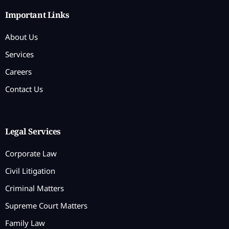
Important Links
About Us
Services
Careers
Contact Us
Legal Services
Corporate Law
Civil Litigation
Criminal Matters
Supreme Court Matters
Family Law