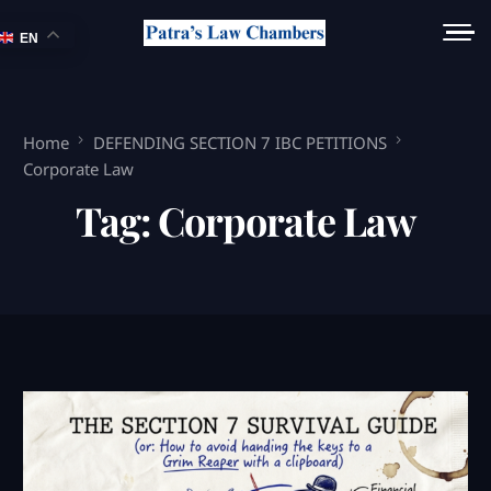
EN
Home
DEFENDING SECTION 7 IBC PETITIONS
Corporate Law
Tag:
Corporate Law