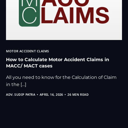
MOTOR ACCIDENT CLAIMS
How to Calculate Motor Accident Claims in
MACC/ MACT cases
All you need to know for the Calculation of Claim
in the […]
ADV. SUDIP PATRA
APRIL 16, 2026
26 MIN READ