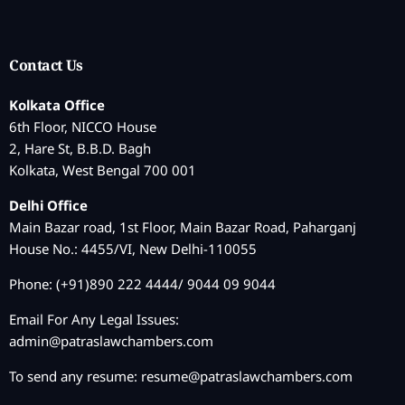
Contact Us
Kolkata Office
6th Floor, NICCO House
2, Hare St, B.B.D. Bagh
Kolkata, West Bengal 700 001
Delhi Office
Main Bazar road, 1st Floor, Main Bazar Road, Paharganj
House No.: 4455/VI, New Delhi-110055
Phone: (+91)890 222 4444/ 9044 09 9044
Email For Any Legal Issues:
admin@patraslawchambers.com
To send any resume:
resume@patraslawchambers.com