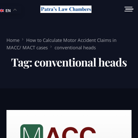
EN
Home
How to Calculate Motor Accident Claims in
MACC/ MACT cases
conventional heads
Tag:
conventional heads