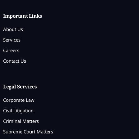
Important Links
About Us
Services
Careers
Contact Us
Legal Services
Corporate Law
Civil Litigation
Criminal Matters
Supreme Court Matters